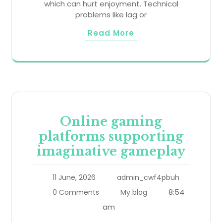
which can hurt enjoyment. Technical
problems like lag or
Read More
Online gaming
platforms supporting
imaginative gameplay
11 June, 2026
admin_cwf4pbuh
8:54
0 Comments
My blog
am