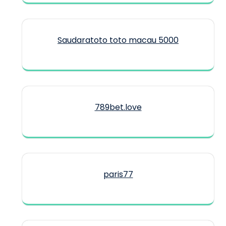
Saudaratoto toto macau 5000
789bet.love
paris77