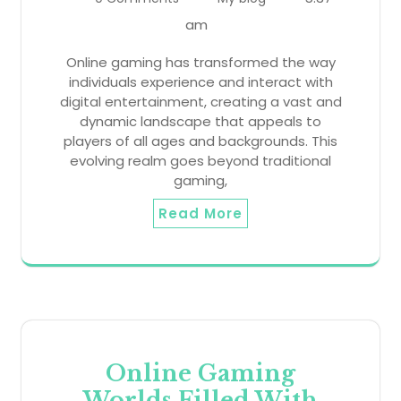
am
Online gaming has transformed the way
individuals experience and interact with
digital entertainment, creating a vast and
dynamic landscape that appeals to
players of all ages and backgrounds. This
evolving realm goes beyond traditional
gaming,
Read More
Online Gaming
Worlds Filled With