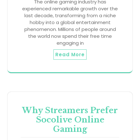
The online gaming industry has
experienced remarkable growth over the
last decade, transforming from a niche
hobby into a global entertainment
phenomenon. Millions of people around
the world now spend their free time
engaging in
Read More
Why Streamers Prefer
Socolive Online
Gaming