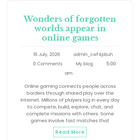
Wonders of forgotten
worlds appear in
online games
16 July, 2026
admin_cwf4pbuh
5:00
0 Comments
My blog
am
Online gaming connects people across
borders through shared play over the
internet. Millions of players log in every day
to compete, build, explore, chat, and
complete missions with others. Some
games involve fast matches that
Read More