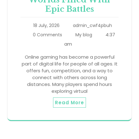
Epic Battles
18 July, 2026
admin_cwf4pbuh
4:37
0 Comments
My blog
am
Online gaming has become a powerful
part of digital life for people of all ages. It
offers fun, competition, and a way to
connect with others across long
distances. Many players spend hours
exploring virtual
Read More