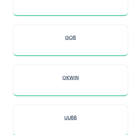
GO8
OKWIN
UU88