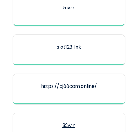
kuwin
slot123 link
https://bj88com.online/
32win