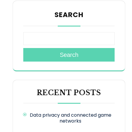
pagination
SEARCH
Search
RECENT POSTS
Data privacy and connected game
networks