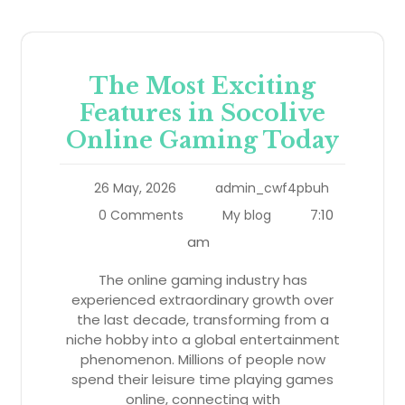
The Most Exciting
Features in Socolive
Online Gaming Today
26 May, 2026
admin_cwf4pbuh
7:10
0 Comments
My blog
am
The online gaming industry has
experienced extraordinary growth over
the last decade, transforming from a
niche hobby into a global entertainment
phenomenon. Millions of people now
spend their leisure time playing games
online, connecting with