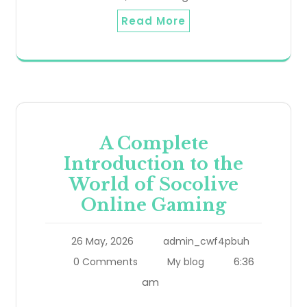
Read More
A Complete
Introduction to the
World of Socolive
Online Gaming
26 May, 2026
admin_cwf4pbuh
6:36
0 Comments
My blog
am