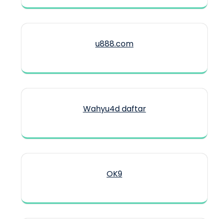
u888.com
Wahyu4d daftar
OK9