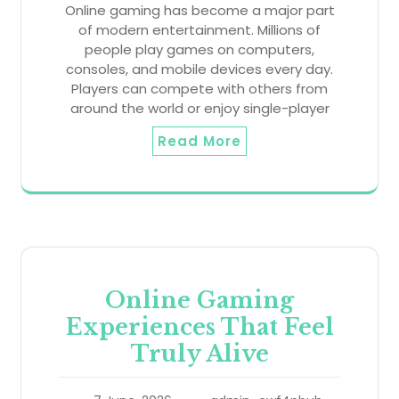
Online gaming has become a major part
of modern entertainment. Millions of
people play games on computers,
consoles, and mobile devices every day.
Players can compete with others from
around the world or enjoy single-player
Read More
Online Gaming
Experiences That Feel
Truly Alive