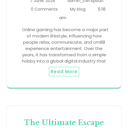
7 June, 2026
admin_cwf4pbuh
5:18
0 Comments
My blog
am
Online gaming has become a major part
of modern lifestyle, influencing how
people relax, communicate, and cm88
experience entertainment. Over the
years, it has transformed from a simple
hobby into a global digital industry that
Read More
The Ultimate Escape