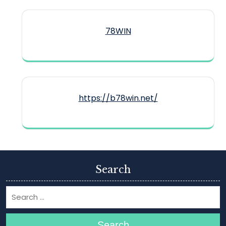
78WIN
https://b78win.net/
Search
Search