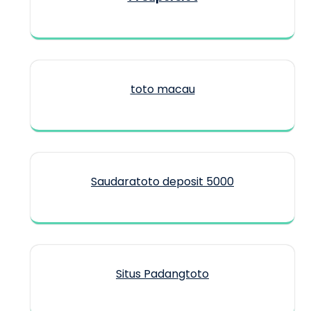
toto macau
Saudaratoto deposit 5000
Situs Padangtoto