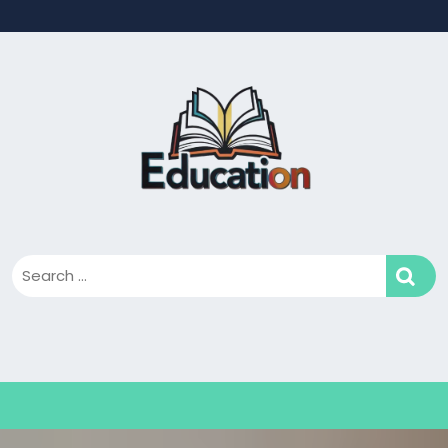
Skip
to
content