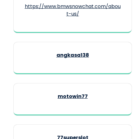
https://www.bmwsnowchat.com/abou
t-us/
angkasa138
motowin77
77superslot