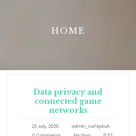
B
HOME
Data privacy and
connected game
networks
23 July, 2026
admin_cwf4pbuh
5:37
0 Comments
My blog