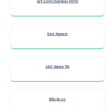
art.com/banksy.html
Slot Ngacir
slot depo 5k
88clb.cc