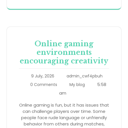
Online gaming
environments
encouraging creativity
9 July, 2026
admin_cwf4pbuh
5:58
0 Comments
My blog
am
Online gaming is fun, but it has issues that
can challenge players over time. Some
people face rude language or unfriendly
behavior from others during matches,