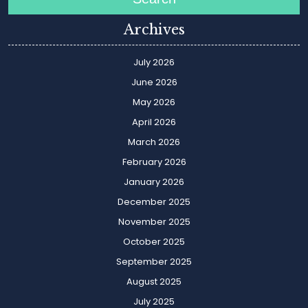
Archives
July 2026
June 2026
May 2026
April 2026
March 2026
February 2026
January 2026
December 2025
November 2025
October 2025
September 2025
August 2025
July 2025