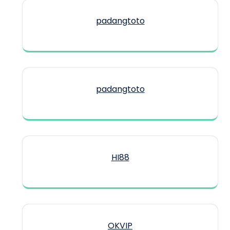
padangtoto
padangtoto
HI88
OKVIP