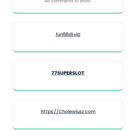
No comments to show.
fun88dl.vip
77SUPERSLOT
https://CholewIusz.com