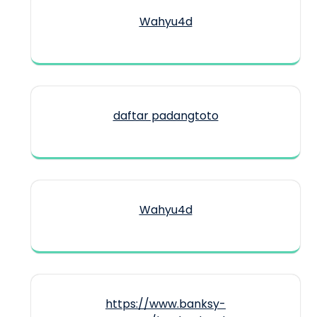
Wahyu4d
daftar padangtoto
Wahyu4d
https://www.banksy-