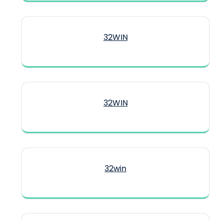
32WIN
32WIN
32win