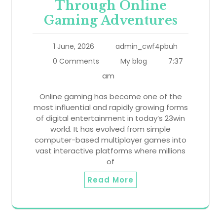
Through Online
Gaming Adventures
1 June, 2026
admin_cwf4pbuh
7:37
0 Comments
My blog
am
Online gaming has become one of the
most influential and rapidly growing forms
of digital entertainment in today’s 23win
world. It has evolved from simple
computer-based multiplayer games into
vast interactive platforms where millions
of
Read More