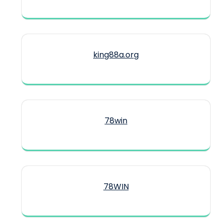
king88a.org
78win
78WIN