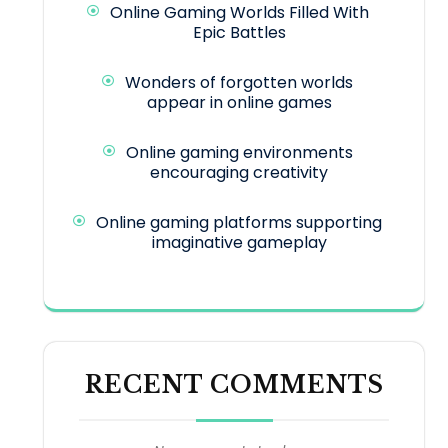
Online Gaming Worlds Filled With
Epic Battles
Wonders of forgotten worlds
appear in online games
Online gaming environments
encouraging creativity
Online gaming platforms supporting
imaginative gameplay
RECENT COMMENTS