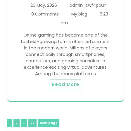
26 May, 2026
admin_cwf4pbuh
6:23
0 Comments
My blog
am
Online gaming has become one of the
fastest-growing forms of entertainment
in the modern world. Millions of players
connect daily through smartphones,
computers, and gaming consoles to
experience exciting virtual adventures.
Among the many platforms
Read More
Posts
Page
Page
Page
1
2
…
27
Next page