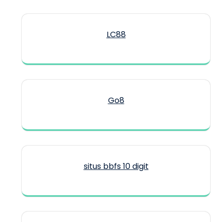
LC88
Go8
situs bbfs 10 digit