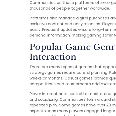
Communities on these platforms often orga
thousands of people together worldwide.
Platforms also manage digital purchases an
exclusive content and early releases. Player
easily. Frequent updates ensure long-term 
personal information, making gaming safer f
Popular Game Genre
Interaction
There are many types of games that appeal t
strategy games require careful planning. Ro
weeks or months. Casual games provide quick
competitions and tournaments add excitemen
Player interaction is central to most onlin
and socializing. Communities form around sh
repeated play. Some games have over 20 milli
aspect keeps many players engaged longer 