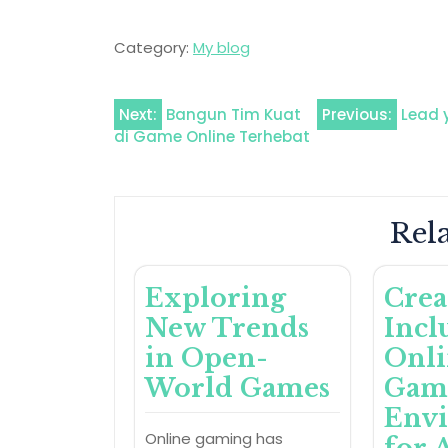
Category:
My blog
Post
Next:
Bangun Tim Kuat
Previous:
Lead 
di Game Online Terhebat
navigation
Rela
Exploring
Crea
New Trends
Incl
in Open-
Onl
World Games
Gam
Env
Online gaming has