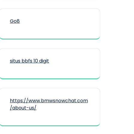
Go8
situs bbfs 10 digit
https://www.bmwsnowchat.com
/about-us/