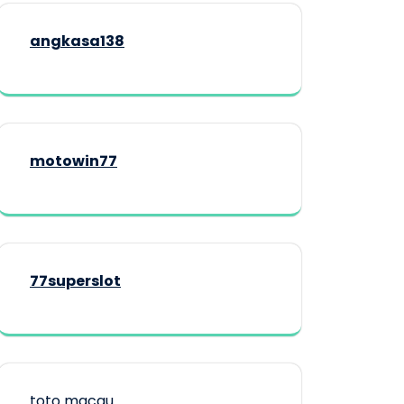
angkasa138
motowin77
77superslot
toto macau