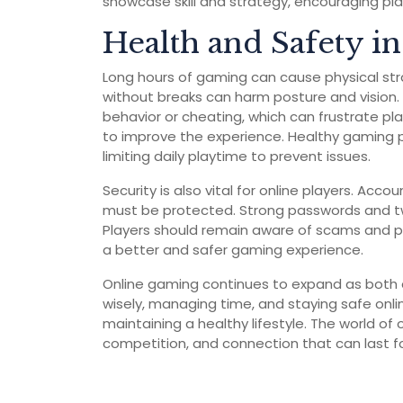
showcase skill and strategy, encouraging pla
Health and Safety 
Long hours of gaming can cause physical stra
without breaks can harm posture and vision
behavior or cheating, which can frustrate p
to improve the experience. Healthy gaming pr
limiting daily playtime to prevent issues.
Security is also vital for online players. Acc
must be protected. Strong passwords and two
Players should remain aware of scams and ph
a better and safer gaming experience.
Online gaming continues to expand as both a
wisely, managing time, and staying safe onlin
maintaining a healthy lifestyle. The world of 
competition, and connection that can last fo