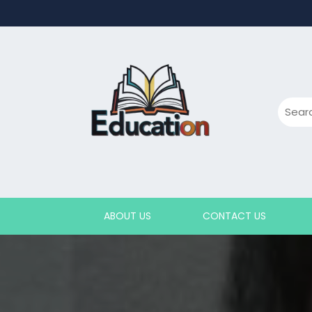
Skip
to
content
ABOUT US
CONTACT US