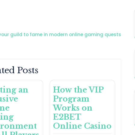
your guild to fame in modern online gaming quests
ted Posts
ting an
How the VIP
usive
Program
ine
Works on
ing
E2BET
ironment
Online Casino