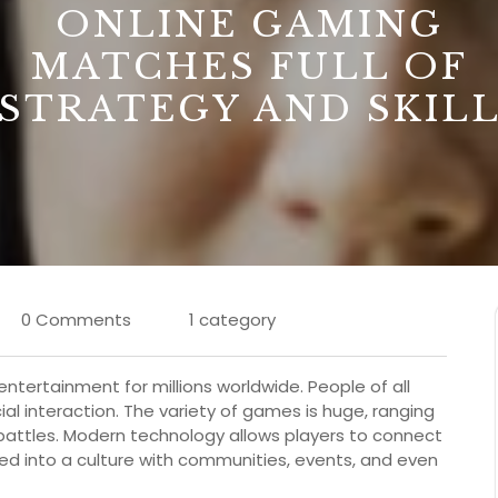
ONLINE GAMING
MATCHES FULL OF
STRATEGY AND SKIL
0 Comments
1 category
tertainment for millions worldwide. People of all
al interaction. The variety of games is huge, ranging
battles. Modern technology allows players to connect
ed into a culture with communities, events, and even