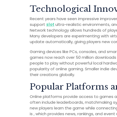
Technological Inno
Recent years have seen impressive improve
support
slot
ultra-realistic environments, 
Network technology allows hundreds of players
Many developers are experimenting with virt
update automatically, giving players new co
Gaming devices like PCs, consoles, and sm
games now reach over 50 million downloads
people to play without powerful local hardw
popularity of online gaming. Smaller indie de
their creations globally.
Popular Platforms 
Online platforms provide access to games an
often include leaderboards, matchmaking sy
new players learn the game while connectin
is , which provides news, rankings, and even