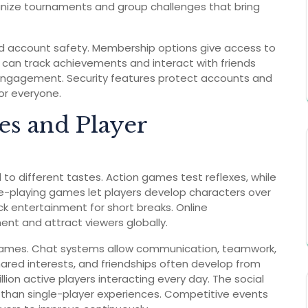
nize tournaments and group challenges that bring
d account safety. Membership options give access to
s can track achievements and interact with friends
engagement. Security features protect accounts and
or everyone.
s and Player
o different tastes. Action games test reflexes, while
le-playing games let players develop characters over
 entertainment for short breaks. Online
t and attract viewers globally.
e games. Chat systems allow communication, teamwork,
ared interests, and friendships often develop from
on active players interacting every day. The social
than single-player experiences. Competitive events