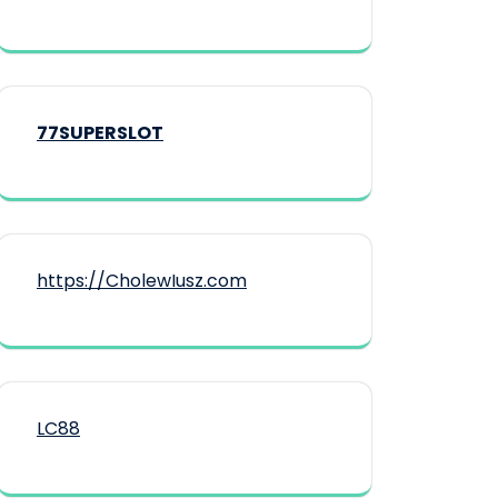
77SUPERSLOT
https://CholewIusz.com
LC88