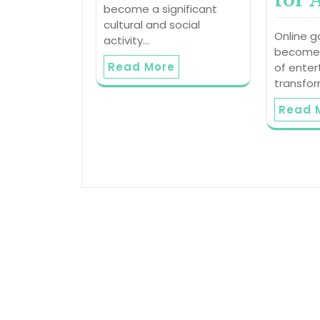
for 
become a significant
cultural and social
Online 
activity…
become 
Read More
of enter
transfo
Read 