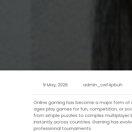
9 May, 2026
admin_cwf4pbuh
Online gaming has become a major form of en
ages play games for fun, competition, or soci
from simple puzzles to complex multiplayer 
instantly across countries. Gaming has evolv
professional tournaments.