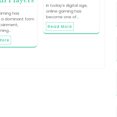
All Players
In today’s digital age,
online gaming has
gaming has
become one of…
a dominant form
tainment,
Read More
rming…
More