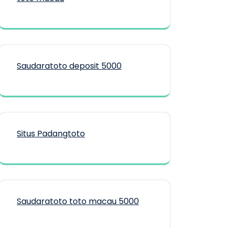
Saudaratoto deposit 5000
Situs Padangtoto
Saudaratoto toto macau 5000