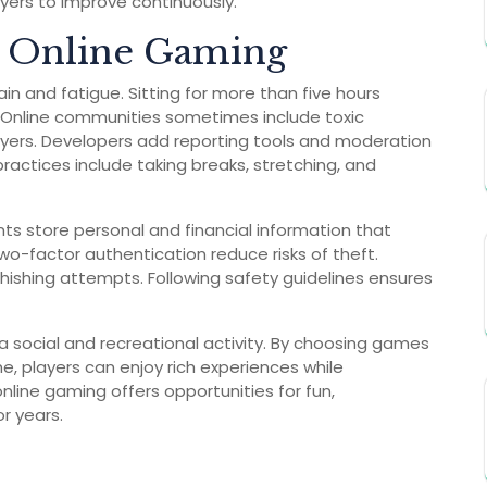
yers to improve continuously.
in Online Gaming
in and fatigue. Sitting for more than five hours
. Online communities sometimes include toxic
layers. Developers add reporting tools and moderation
actices include taking breaks, stretching, and
ounts store personal and financial information that
-factor authentication reduce risks of theft.
ishing attempts. Following safety guidelines ensures
 social and recreational activity. By choosing games
e, players can enjoy rich experiences while
online gaming offers opportunities for fun,
r years.