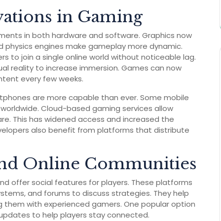
vations in Gaming
ments in both hardware and software. Graphics now
and physics engines make gameplay more dynamic.
 to join a single online world without noticeable lag.
ual reality to increase immersion. Games can now
ntent every few weeks.
artphones are more capable than ever. Some mobile
 worldwide. Cloud-based gaming services allow
are. This has widened access and increased the
velopers also benefit from platforms that distribute
and Online Communities
d offer social features for players. These platforms
stems, and forums to discuss strategies. They help
g them with experienced gamers. One popular option
t updates to help players stay connected.