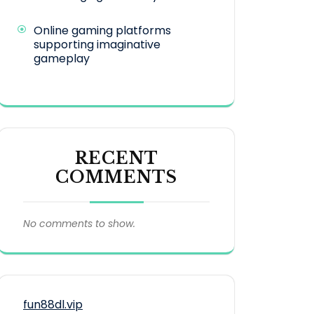
Online gaming platforms
supporting imaginative
gameplay
RECENT
COMMENTS
No comments to show.
fun88dl.vip