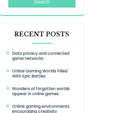
Search
RECENT POSTS
Data privacy and connected
game networks
Online Gaming Worlds Filled
With Epic Battles
Wonders of forgotten worlds
appear in online games
Online gaming environments
encouraging creativity