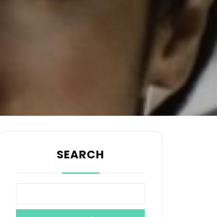
L
SEARCH