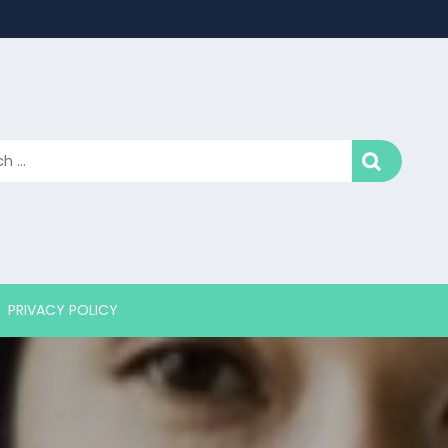
PRIVACY POLICY