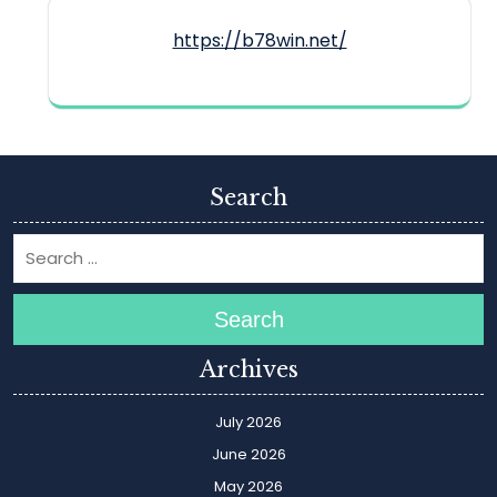
https://b78win.net/
Search
Search
Archives
July 2026
June 2026
May 2026