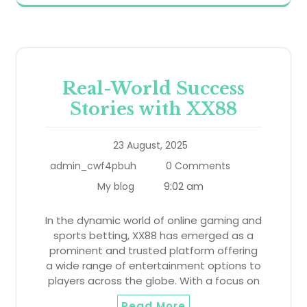
Real-World Success
Stories with XX88
23 August, 2025
admin_cwf4pbuh
0 Comments
9:02 am
My blog
In the dynamic world of online gaming and
sports betting, XX88 has emerged as a
prominent and trusted platform offering
a wide range of entertainment options to
players across the globe. With a focus on
Read More