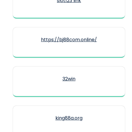
slot123 link
https://bj88com.online/
32win
king88a.org