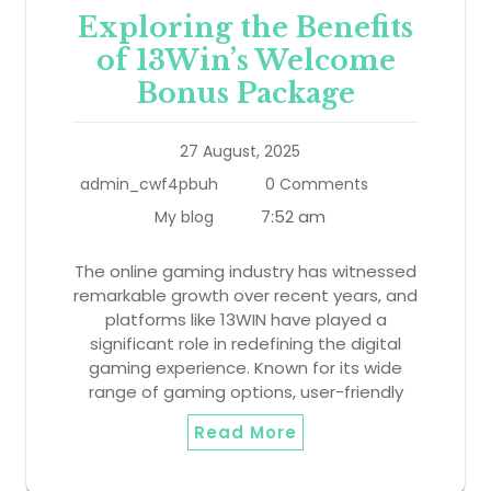
Exploring the Benefits
of 13Win’s Welcome
Bonus Package
27 August, 2025
admin_cwf4pbuh
0 Comments
7:52 am
My blog
The online gaming industry has witnessed
remarkable growth over recent years, and
platforms like 13WIN have played a
significant role in redefining the digital
gaming experience. Known for its wide
range of gaming options, user-friendly
Read More