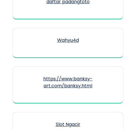
daftar padangtoto
Wahyu4d
https://www.banksy-
art.com/banksy.html
Slot Ngacir