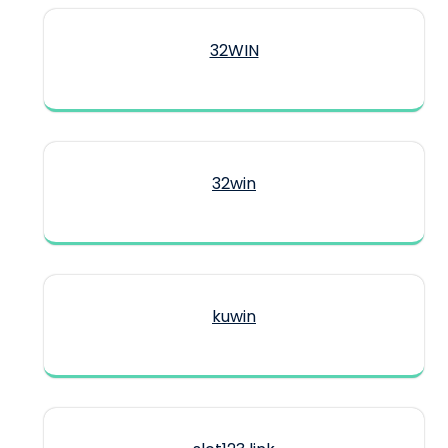
32WIN
32win
kuwin