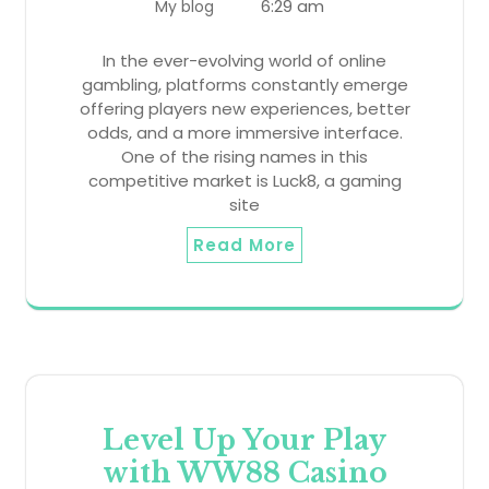
6:29 am
My blog
In the ever-evolving world of online
gambling, platforms constantly emerge
offering players new experiences, better
odds, and a more immersive interface.
One of the rising names in this
competitive market is Luck8, a gaming
site
Read More
Level Up Your Play
with WW88 Casino