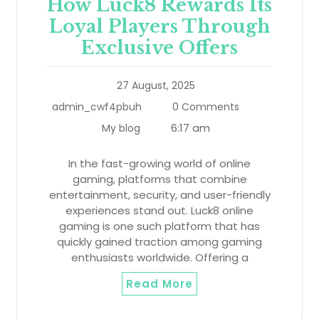
How Luck8 Rewards Its
Loyal Players Through
Exclusive Offers
27 August, 2025
admin_cwf4pbuh
0 Comments
6:17 am
My blog
In the fast-growing world of online
gaming, platforms that combine
entertainment, security, and user-friendly
experiences stand out. Luck8 online
gaming is one such platform that has
quickly gained traction among gaming
enthusiasts worldwide. Offering a
Read More