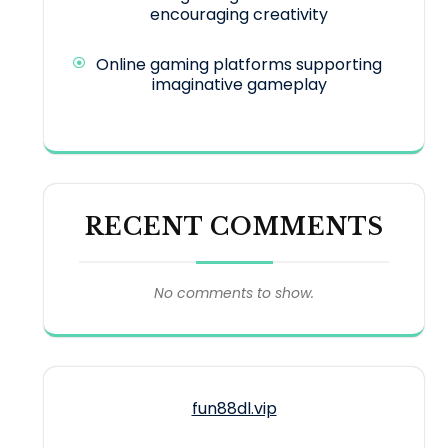
encouraging creativity
Online gaming platforms supporting
imaginative gameplay
RECENT COMMENTS
No comments to show.
fun88dl.vip