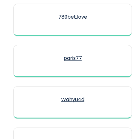
789bet.love
paris77
Wahyu4d