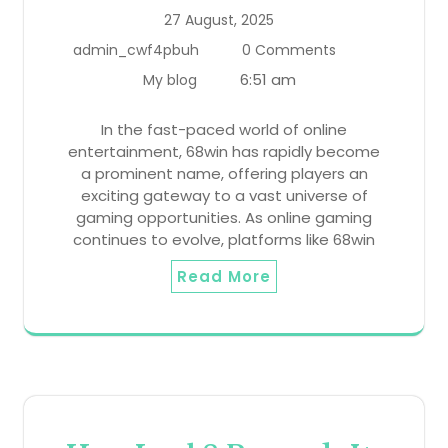
27 August, 2025
admin_cwf4pbuh
0 Comments
6:51 am
My blog
In the fast-paced world of online
entertainment, 68win has rapidly become
a prominent name, offering players an
exciting gateway to a vast universe of
gaming opportunities. As online gaming
continues to evolve, platforms like 68win
Read More