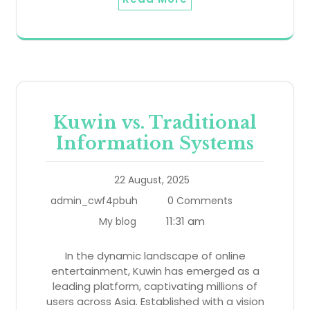
Kuwin vs. Traditional
Information Systems
22 August, 2025
admin_cwf4pbuh
0 Comments
11:31 am
My blog
In the dynamic landscape of online
entertainment, Kuwin has emerged as a
leading platform, captivating millions of
users across Asia. Established with a vision