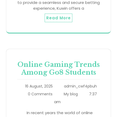
to provide a seamless and secure betting
experience, Kuwin offers a
Read More
Online Gaming Trends
Among Go8 Students
16 August, 2025
admin_cwf4pbuh
7:37
0 Comments
My blog
am
In recent years the world of online