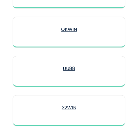
OKWIN
UU88
32WIN