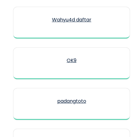
Wahyu4d daftar
OK9
padangtoto