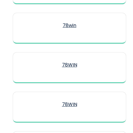
78win
78WIN
78WIN