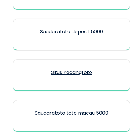
Saudaratoto deposit 5000
Situs Padangtoto
Saudaratoto toto macau 5000