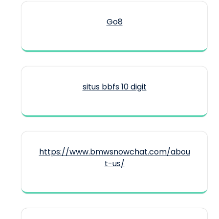
Go8
situs bbfs 10 digit
https://www.bmwsnowchat.com/abou
t-us/