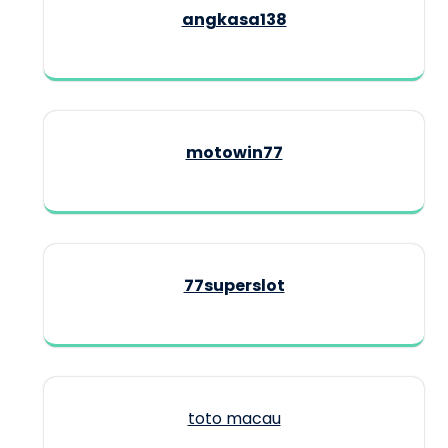
angkasa138
motowin77
77superslot
toto macau