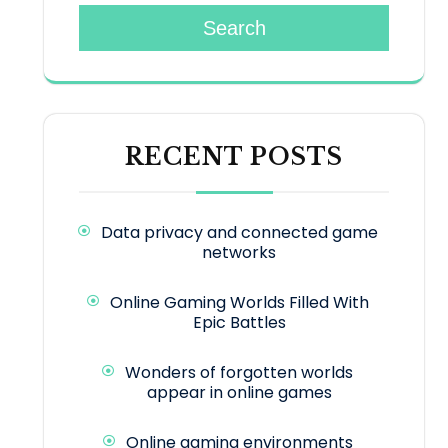
Search
RECENT POSTS
Data privacy and connected game
networks
Online Gaming Worlds Filled With
Epic Battles
Wonders of forgotten worlds
appear in online games
Online gaming environments