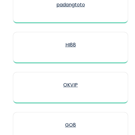
padangtoto
HI88
OKVIP
GO8