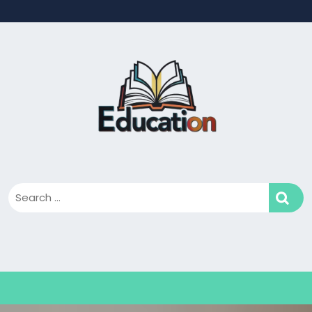
Skip
to
content