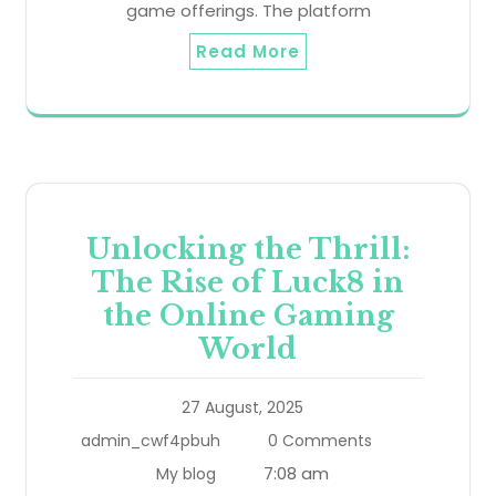
game offerings. The platform
Read More
Unlocking the Thrill:
The Rise of Luck8 in
the Online Gaming
World
27 August, 2025
admin_cwf4pbuh
0 Comments
7:08 am
My blog