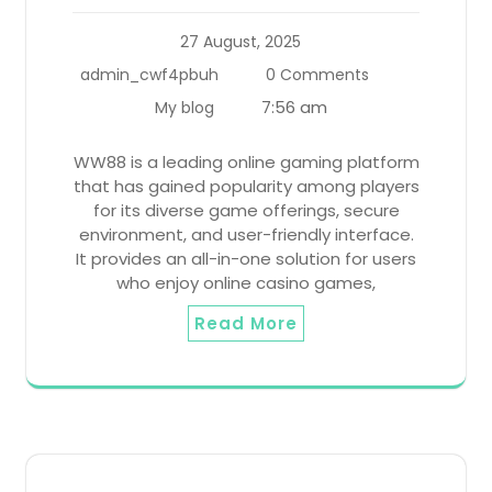
27 August, 2025
admin_cwf4pbuh
0 Comments
7:56 am
My blog
WW88 is a leading online gaming platform
that has gained popularity among players
for its diverse game offerings, secure
environment, and user-friendly interface.
It provides an all-in-one solution for users
who enjoy online casino games,
Read More