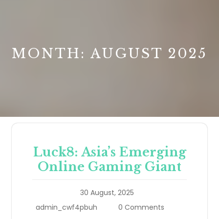
B
MONTH:
AUGUST 2025
Luck8: Asia’s Emerging
Online Gaming Giant
30 August, 2025
admin_cwf4pbuh
0 Comments