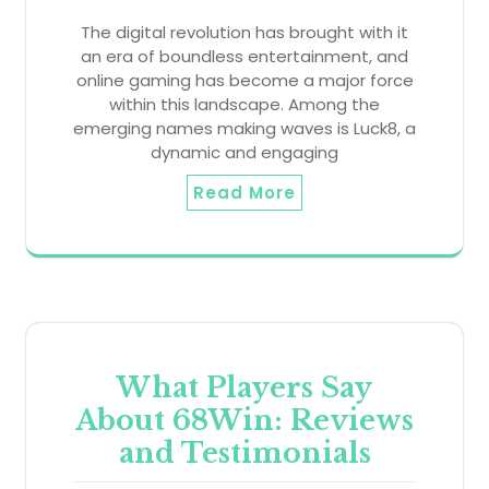
The digital revolution has brought with it
an era of boundless entertainment, and
online gaming has become a major force
within this landscape. Among the
emerging names making waves is Luck8, a
dynamic and engaging
Read More
What Players Say
About 68Win: Reviews
and Testimonials