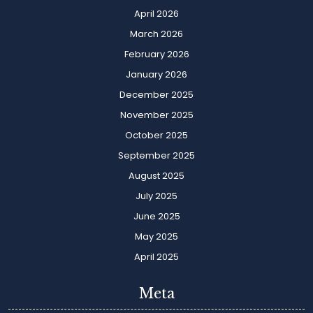
April 2026
March 2026
February 2026
January 2026
December 2025
November 2025
October 2025
September 2025
August 2025
July 2025
June 2025
May 2025
April 2025
Meta