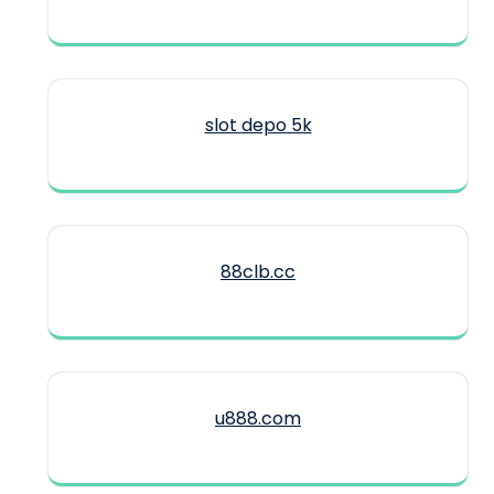
slot depo 5k
88clb.cc
u888.com