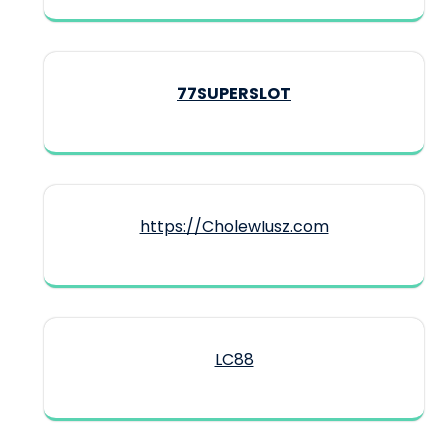
77SUPERSLOT
https://CholewIusz.com
LC88