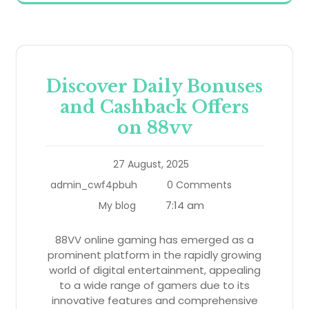
Discover Daily Bonuses
and Cashback Offers
on 88vv
27 August, 2025
admin_cwf4pbuh
0 Comments
7:14 am
My blog
88VV online gaming has emerged as a
prominent platform in the rapidly growing
world of digital entertainment, appealing
to a wide range of gamers due to its
innovative features and comprehensive