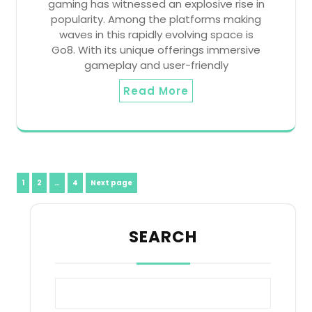
gaming has witnessed an explosive rise in
popularity. Among the platforms making
waves in this rapidly evolving space is
Go8. With its unique offerings immersive
gameplay and user-friendly
Read More
Posts
Page
Page
Page
1
2
…
4
Next page
pagination
SEARCH