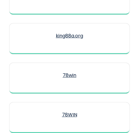
king88a.org
78win
78WIN