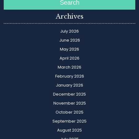
Search
Archives
July 2026
June 2026
May 2026
April 2026
March 2026
February 2026
January 2026
December 2025
November 2025
October 2025
September 2025
August 2025