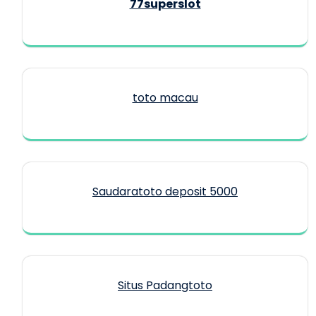
77superslot
toto macau
Saudaratoto deposit 5000
Situs Padangtoto