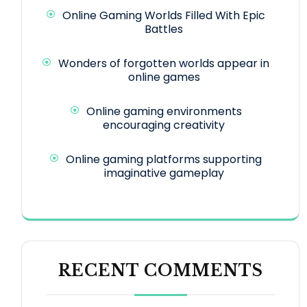
Online Gaming Worlds Filled With Epic
Battles
Wonders of forgotten worlds appear in
online games
Online gaming environments
encouraging creativity
Online gaming platforms supporting
imaginative gameplay
RECENT COMMENTS