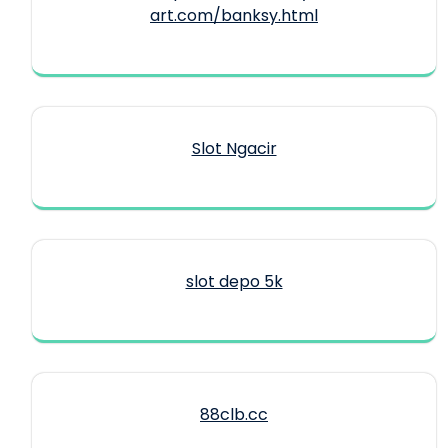
art.com/banksy.html
Slot Ngacir
slot depo 5k
88clb.cc