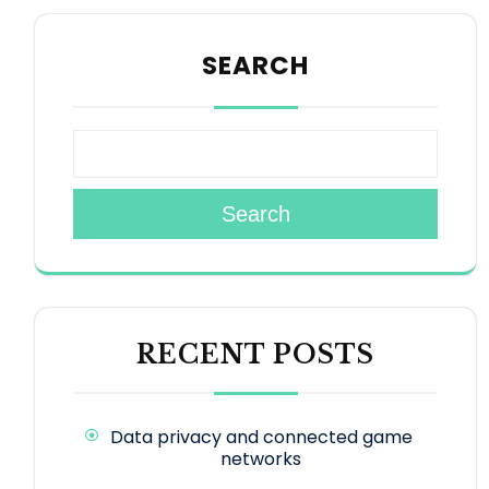
SEARCH
Search
RECENT POSTS
Data privacy and connected game
networks