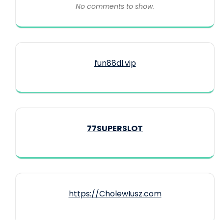
No comments to show.
fun88dl.vip
77SUPERSLOT
https://CholewIusz.com