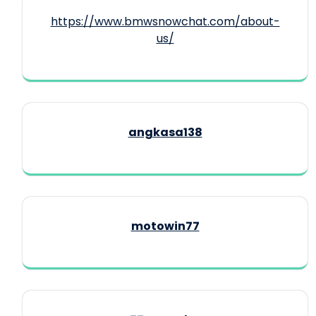
https://www.bmwsnowchat.com/about-
us/
angkasa138
motowin77