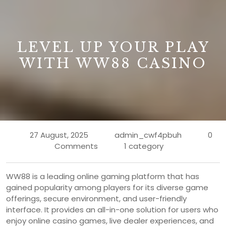
B
LEVEL UP YOUR PLAY
WITH WW88 CASINO
27 August, 2025
admin_cwf4pbuh
0
Comments
1 category
WW88 is a leading online gaming platform that has
gained popularity among players for its diverse game
offerings, secure environment, and user-friendly
interface. It provides an all-in-one solution for users who
enjoy online casino games, live dealer experiences, and