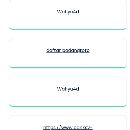
Wahyu4d
daftar padangtoto
Wahyu4d
https://www.banksy-