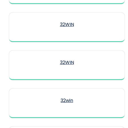
32WIN
32WIN
32win