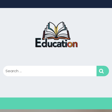
Skip
to
content