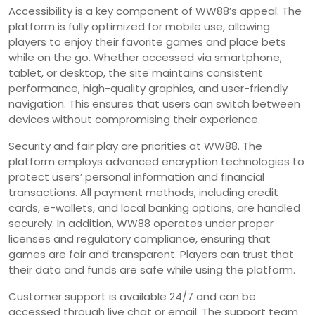
Accessibility is a key component of WW88’s appeal. The
platform is fully optimized for mobile use, allowing
players to enjoy their favorite games and place bets
while on the go. Whether accessed via smartphone,
tablet, or desktop, the site maintains consistent
performance, high-quality graphics, and user-friendly
navigation. This ensures that users can switch between
devices without compromising their experience.
Security and fair play are priorities at WW88. The
platform employs advanced encryption technologies to
protect users’ personal information and financial
transactions. All payment methods, including credit
cards, e-wallets, and local banking options, are handled
securely. In addition, WW88 operates under proper
licenses and regulatory compliance, ensuring that
games are fair and transparent. Players can trust that
their data and funds are safe while using the platform.
Customer support is available 24/7 and can be
accessed through live chat or email. The support team