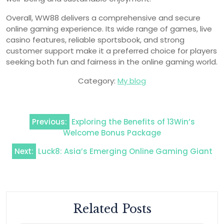
Overall, WW88 delivers a comprehensive and secure
online gaming experience. Its wide range of games, live
casino features, reliable sportsbook, and strong
customer support make it a preferred choice for players
seeking both fun and fairness in the online gaming world.
Category:
My blog
Post
Previous:
Exploring the Benefits of 13Win’s
navigation
Welcome Bonus Package
Next:
Luck8: Asia’s Emerging Online Gaming Giant
Related Posts