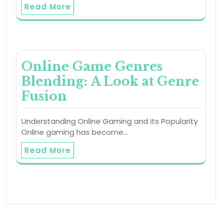
Read More
Online Game Genres
Blending: A Look at Genre
Fusion
Understanding Online Gaming and Its Popularity
Online gaming has become…
Read More