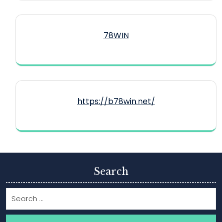
78WIN
https://b78win.net/
Search