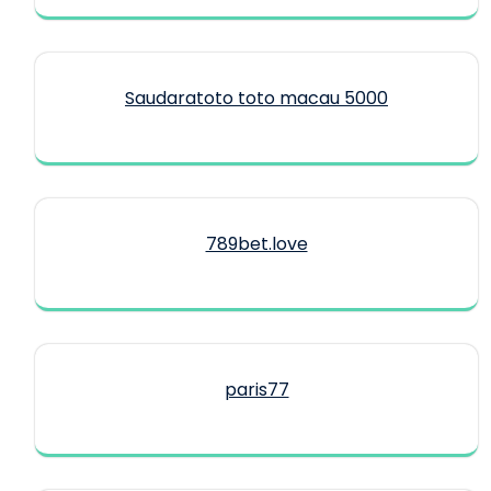
Saudaratoto toto macau 5000
789bet.love
paris77