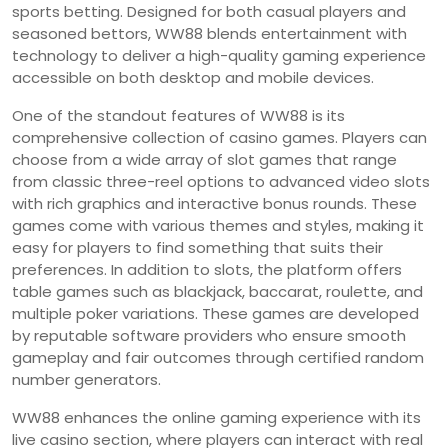
sports betting. Designed for both casual players and
seasoned bettors, WW88 blends entertainment with
technology to deliver a high-quality gaming experience
accessible on both desktop and mobile devices.
One of the standout features of WW88 is its
comprehensive collection of casino games. Players can
choose from a wide array of slot games that range
from classic three-reel options to advanced video slots
with rich graphics and interactive bonus rounds. These
games come with various themes and styles, making it
easy for players to find something that suits their
preferences. In addition to slots, the platform offers
table games such as blackjack, baccarat, roulette, and
multiple poker variations. These games are developed
by reputable software providers who ensure smooth
gameplay and fair outcomes through certified random
number generators.
WW88 enhances the online gaming experience with its
live casino section, where players can interact with real