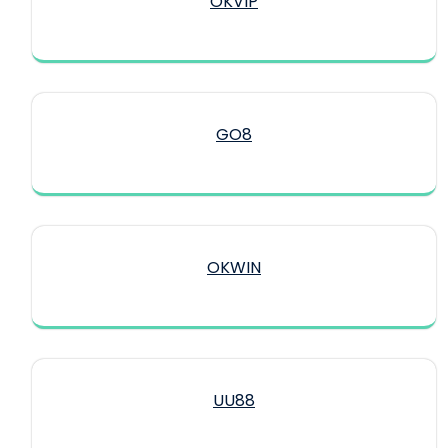
OKVIP
GO8
OKWIN
UU88