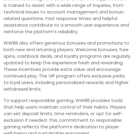
is trained to assist with a wide range of inquiries, from
technical issues to account management and bonus-
related questions. Fast response times and helpful
assistance contribute to a smooth user experience and
reinforce the platform’s reliability.
WW88 also offers generous bonuses and promotions to
both new and returning players. Welcome bonuses, free
spins, cashback deals, and loyalty programs are regularly
updated to keep the experience fresh and rewarding.
These incentives provide extra value and encourage
continued play. The VIP program offers exclusive perks
to loyal users, including personalized rewards and higher
withdrawal limits.
To support responsible gaming, WW88 provides tools
that help users maintain control of their habits. Players
can set deposit limits, time reminders, or opt for self-
exclusion if needed. This commitment to responsible
gaming reflects the platform’s dedication to player
well-being and sustainable enjoyment.