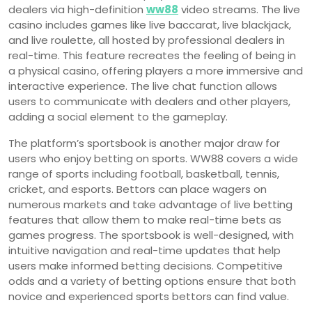
dealers via high-definition
ww88
video streams. The live
casino includes games like live baccarat, live blackjack,
and live roulette, all hosted by professional dealers in
real-time. This feature recreates the feeling of being in
a physical casino, offering players a more immersive and
interactive experience. The live chat function allows
users to communicate with dealers and other players,
adding a social element to the gameplay.
The platform’s sportsbook is another major draw for
users who enjoy betting on sports. WW88 covers a wide
range of sports including football, basketball, tennis,
cricket, and esports. Bettors can place wagers on
numerous markets and take advantage of live betting
features that allow them to make real-time bets as
games progress. The sportsbook is well-designed, with
intuitive navigation and real-time updates that help
users make informed betting decisions. Competitive
odds and a variety of betting options ensure that both
novice and experienced sports bettors can find value.