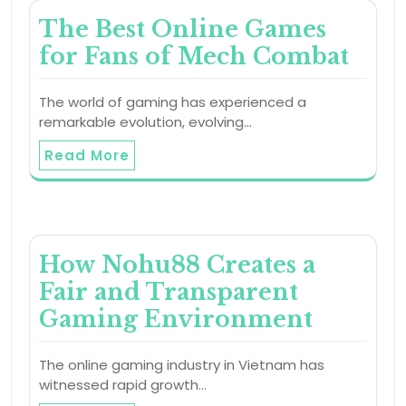
The Best Online Games
for Fans of Mech Combat
The world of gaming has experienced a
remarkable evolution, evolving…
Read More
How Nohu88 Creates a
Fair and Transparent
Gaming Environment
The online gaming industry in Vietnam has
witnessed rapid growth…