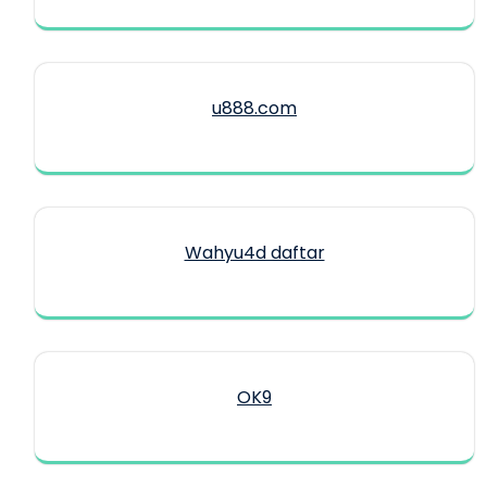
u888.com
Wahyu4d daftar
OK9