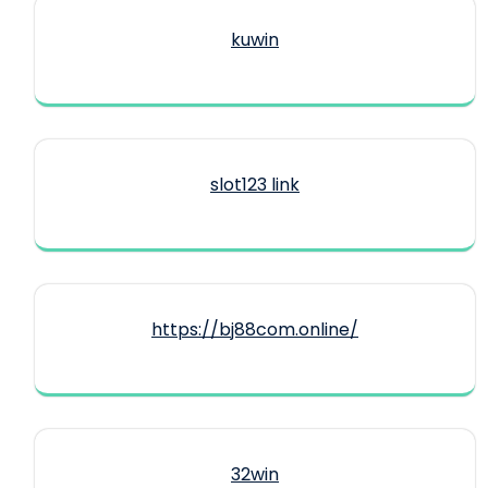
kuwin
slot123 link
https://bj88com.online/
32win