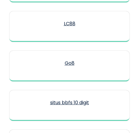
LC88
Go8
situs bbfs 10 digit