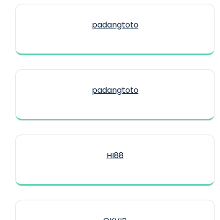
padangtoto
padangtoto
HI88