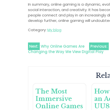
In summary, online gaming is a dynamic, evol
social interaction, and creativity. It has b
people connect and play in an increasingly 
develop further, online gaming will undoubte
Category:
My blog
Post
Next:
Why Online Games Are
Previous:
Changing the Way We View Digital Play
navigation
Rela
The Most
How 
Immersive
an A
Online Games
UU8