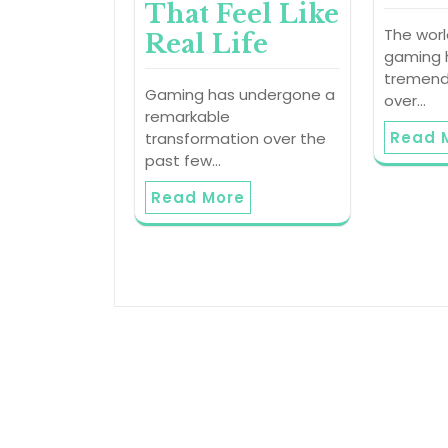
That Feel Like
The worl
Real Life
gaming 
tremend
Gaming has undergone a
over…
remarkable
Read 
transformation over the
past few…
Read More