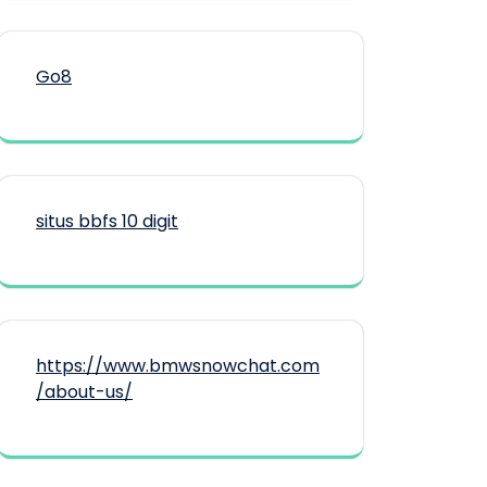
Go8
situs bbfs 10 digit
https://www.bmwsnowchat.com
/about-us/