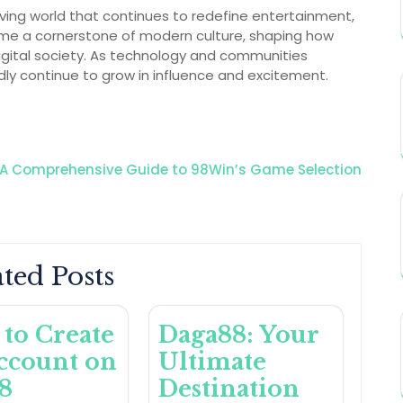
ving world that continues to redefine entertainment,
ecome a cornerstone of modern culture, shaping how
digital society. As technology and communities
dly continue to grow in influence and excitement.
A Comprehensive Guide to 98Win’s Game Selection
ted Posts
to Create
Daga88: Your
ccount on
Ultimate
8
Destination