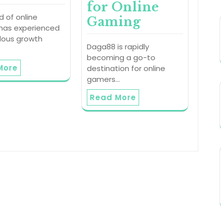
for Online
d of online
Gaming
has experienced
ous growth
Daga88 is rapidly
becoming a go-to
More
destination for online
gamers…
Read More