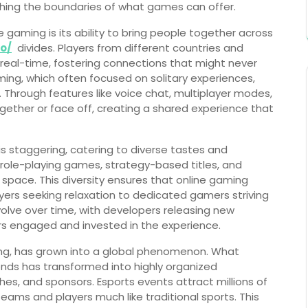
shing the boundaries of what games can offer.
 gaming is its ability to bring people together across
ro/
divides. Players from different countries and
real-time, fostering connections that might never
ming, which often focused on solitary experiences,
 Through features like voice chat, multiplayer modes,
ether or face off, creating a shared experience that
is staggering, catering to diverse tastes and
role-playing games, strategy-based titles, and
 space. This diversity ensures that online gaming
yers seeking relaxation to dedicated gamers striving
lve over time, with developers releasing new
rs engaged and invested in the experience.
ming, has grown into a global phenomenon. What
nds has transformed into highly organized
es, and sponsors. Esports events attract millions of
teams and players much like traditional sports. This