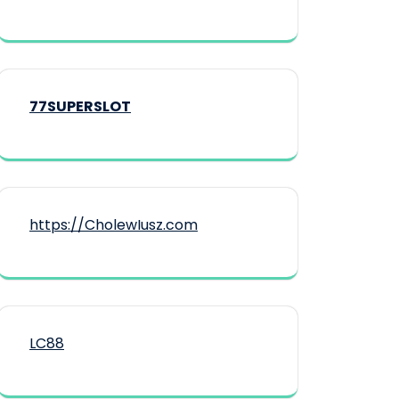
77SUPERSLOT
https://CholewIusz.com
LC88