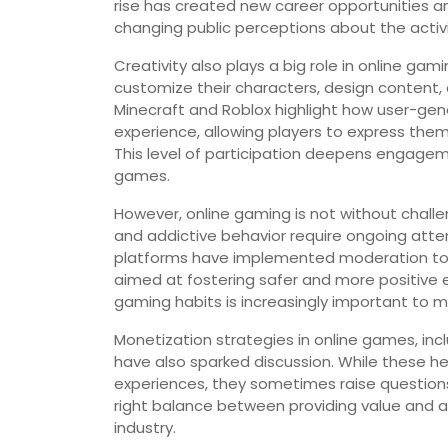
rise has created new career opportunities an
changing public perceptions about the activi
Creativity also plays a big role in online g
customize their characters, design content, o
Minecraft and Roblox highlight how user-g
experience, allowing players to express them
This level of participation deepens engageme
games.
However, online gaming is not without challe
and addictive behavior require ongoing att
platforms have implemented moderation too
aimed at fostering safer and more positive 
gaming habits is increasingly important to 
Monetization strategies in online games, i
have also sparked discussion. While these h
experiences, they sometimes raise questions
right balance between providing value and av
industry.