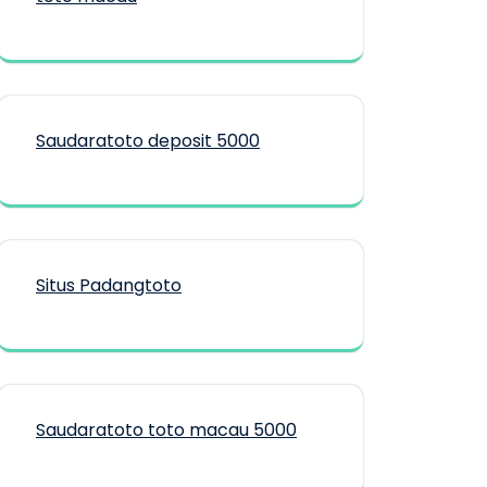
Saudaratoto deposit 5000
Situs Padangtoto
Saudaratoto toto macau 5000