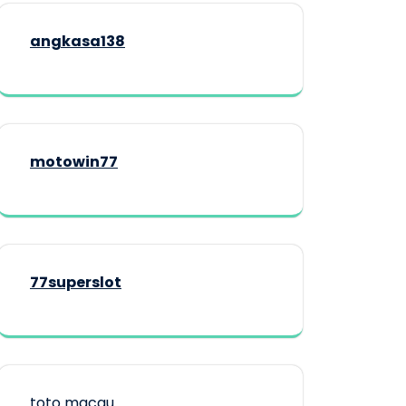
angkasa138
motowin77
77superslot
toto macau