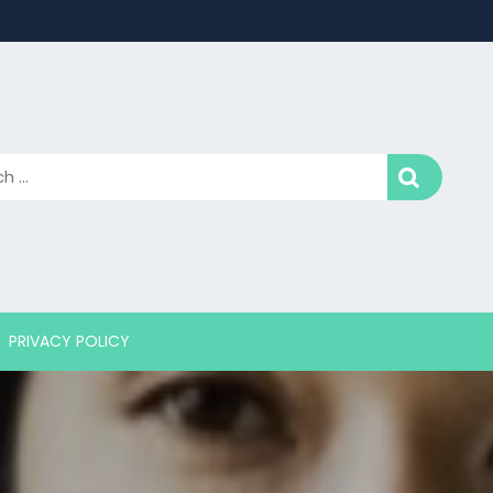
PRIVACY POLICY