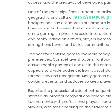
access, and the creativity of developers pu
One of the most significant aspects of online
geographic and cultural
https://bet8866.p
backgrounds can collaborate or compete in 
have existed otherwise. Unlike traditional ga
online gaming emphasizes social interaction.
and team-based objectives, players work tog
strengthens bonds and builds communities.
The variety of online games available today 
preferences. Competitive shooters, fantasy 
casual mobile games all coexist in the online
appeals to a wide audience, from casual pla
for mastery and recognition. Many games evo
content, events, and updates to keep playe
Esports, the professional side of online ga
started as informal competitions among frie
tournaments with professional players, coach
viewers, with fans cheering on their favorite 