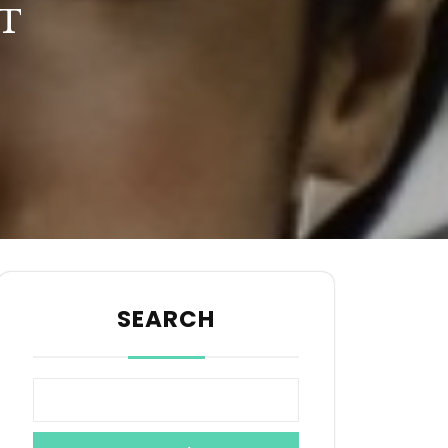
T
SEARCH