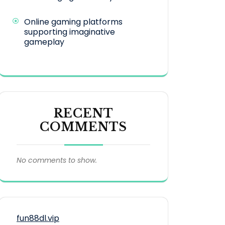
Online gaming platforms
supporting imaginative
gameplay
RECENT
COMMENTS
No comments to show.
fun88dl.vip