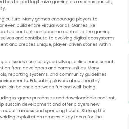
d has helped legitimize gaming as a serious pursuit,
ty.
aming culture. Many games encourage players to
r even build entire virtual worlds. Games like
enerated content can become central to the gaming
selves and contribute to evolving digital ecosystems.
nt and creates unique, player-driven stories within
nges. Issues such as cyberbullying, online harassment,
ention from developers and communities. Many
ls, reporting systems, and community guidelines
environments. Educating players about healthy
maintain balance between fun and well-being.
ncluding in-game purchases and downloadable content,
elp sustain development and offer players new
 about fairness and spending habits. Striking the
oiding exploitation remains a key focus for the