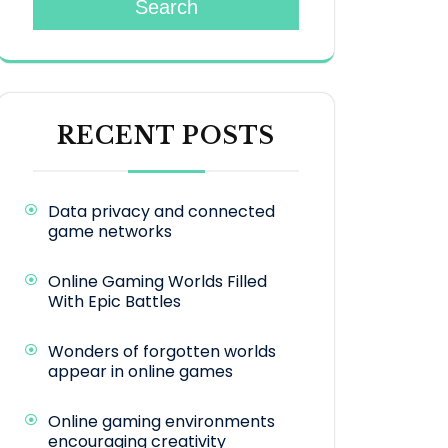
Search
RECENT POSTS
Data privacy and connected
game networks
Online Gaming Worlds Filled
With Epic Battles
Wonders of forgotten worlds
appear in online games
Online gaming environments
encouraging creativity