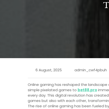
6 August, 2025
admin_cwf4pbuh
Online gaming has reshaped the landscape o
simple pixelated games to
bet88.pro
immers
every day. This digital revolution has creat
games but also with each other, transforming 
The rise of online gaming has been fueled 