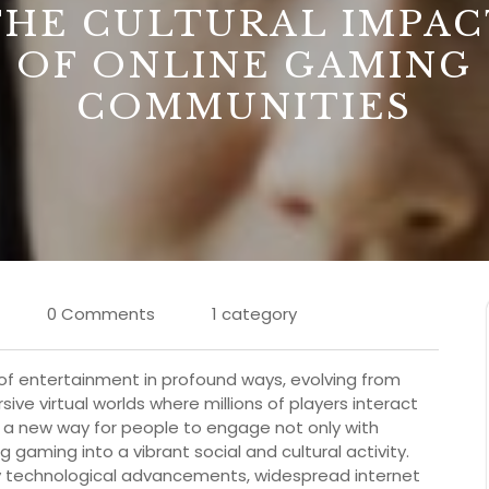
THE CULTURAL IMPAC
OF ONLINE GAMING
COMMUNITIES
0 Comments
1 category
f entertainment in profound ways, evolving from
ive virtual worlds where millions of players interact
ed a new way for people to engage not only with
gaming into a vibrant social and cultural activity.
by technological advancements, widespread internet