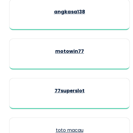
angkasa138
motowin77
77superslot
toto macau