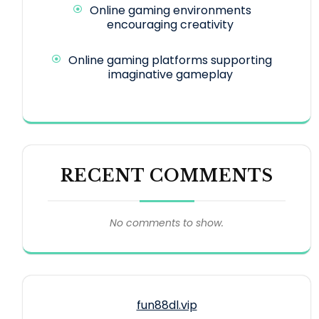
Online gaming environments
encouraging creativity
Online gaming platforms supporting
imaginative gameplay
RECENT COMMENTS
No comments to show.
fun88dl.vip