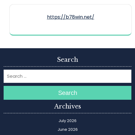
https://b78win.net/
Search
Search
Archives
July 2026
June 2026