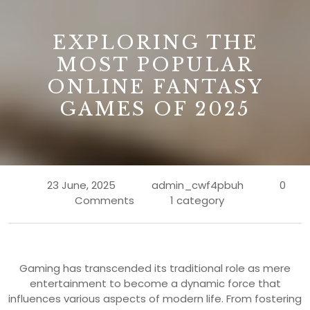
B
EXPLORING THE
MOST POPULAR
ONLINE FANTASY
GAMES OF 2025
23 June, 2025
admin_cwf4pbuh
0
Comments
1 category
Gaming has transcended its traditional role as mere
entertainment to become a dynamic force that
influences various aspects of modern life. From fostering