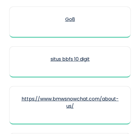
Go8
situs bbfs 10 digit
https://www.bmwsnowchat.com/about-
us/