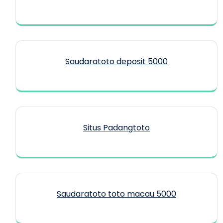
Saudaratoto deposit 5000
Situs Padangtoto
Saudaratoto toto macau 5000