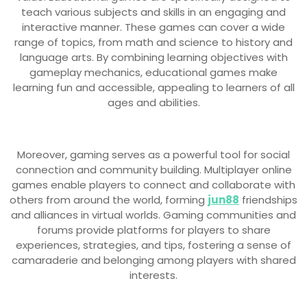
teach various subjects and skills in an engaging and
interactive manner. These games can cover a wide
range of topics, from math and science to history and
language arts. By combining learning objectives with
gameplay mechanics, educational games make
learning fun and accessible, appealing to learners of all
ages and abilities.
Moreover, gaming serves as a powerful tool for social
connection and community building. Multiplayer online
games enable players to connect and collaborate with
others from around the world, forming
jun88
friendships
and alliances in virtual worlds. Gaming communities and
forums provide platforms for players to share
experiences, strategies, and tips, fostering a sense of
camaraderie and belonging among players with shared
interests.