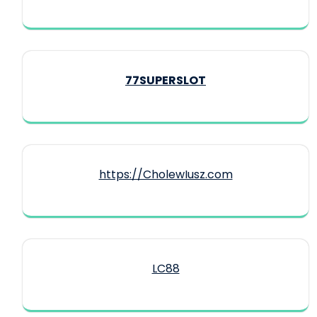
77SUPERSLOT
https://CholewIusz.com
LC88