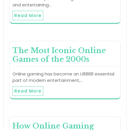
and entertaining…
Read More
The Most Iconic Online
Games of the 2000s
Online gaming has become an U8888 essential
part of modern entertainment,…
Read More
How Online Gaming