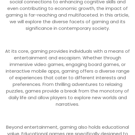
social connections to enhancing cognitive skills and
even contributing to economic growth, the impact of
gaming is far-reaching and multifaceted. In this article,
we will explore the diverse facets of gaming and its
significance in contemporary society.
At its core, gaming provides individuals with a means of
entertainment and escapism. Whether through
immersive video games, engaging board games, or
interactive mobile apps, gaming offers a diverse range
of experiences that cater to different interests and
preferences. From thrilling adventures to relaxing
puzzles, games provide a break from the monotony of
daily life and allow players to explore new worlds and
narratives.
Beyond entertainment, gaming also holds educational
value. Educational games are specifically designed to