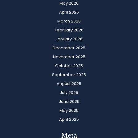
May 2026
April 2026
March 2026
February 2026
January 2026
December 2025
November 2025
October 2025
September 2025
August 2025
July 2025
June 2025
May 2025
April 2025
Meta