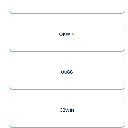
OKWIN
UU88
32WIN