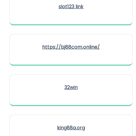
slot123 link
https://bj88com.online/
32win
king88a.org