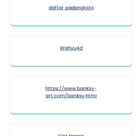
daftar padangtoto
Wahyu4d
https://www.banksy-
art.com/banksy.html