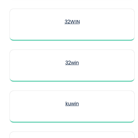
32WIN
32win
kuwin