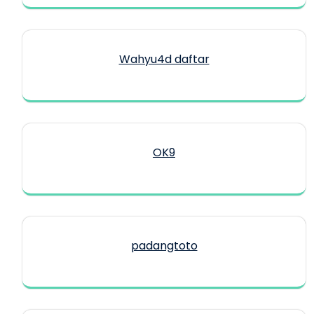
Wahyu4d daftar
OK9
padangtoto