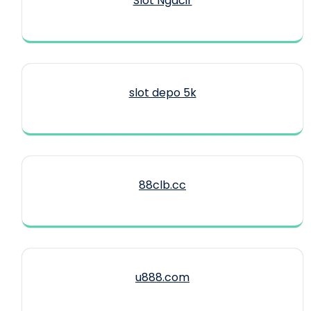
Slot Ngacir
slot depo 5k
88clb.cc
u888.com