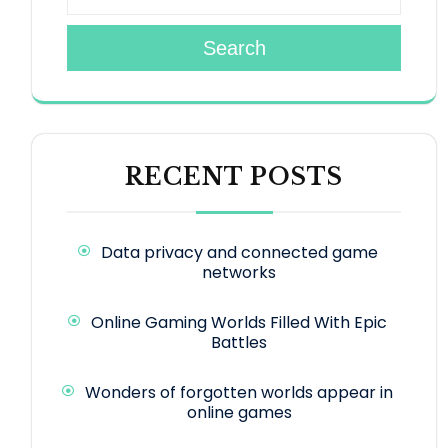
Search
RECENT POSTS
Data privacy and connected game
networks
Online Gaming Worlds Filled With Epic
Battles
Wonders of forgotten worlds appear in
online games