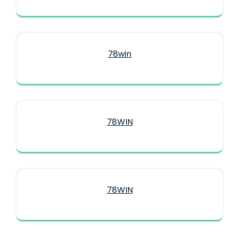
78win
78WIN
78WIN