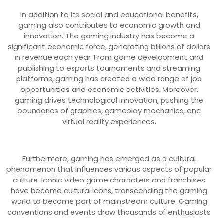
In addition to its social and educational benefits,
gaming also contributes to economic growth and
innovation. The gaming industry has become a
significant economic force, generating billions of dollars
in revenue each year. From game development and
publishing to esports tournaments and streaming
platforms, gaming has created a wide range of job
opportunities and economic activities. Moreover,
gaming drives technological innovation, pushing the
boundaries of graphics, gameplay mechanics, and
virtual reality experiences.
Furthermore, gaming has emerged as a cultural
phenomenon that influences various aspects of popular
culture. Iconic video game characters and franchises
have become cultural icons, transcending the gaming
world to become part of mainstream culture. Gaming
conventions and events draw thousands of enthusiasts