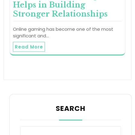
Helps in Building
Stronger Relationships
Online gaming has become one of the most
significant and…
Read More
SEARCH