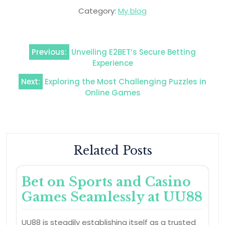
Category:
My blog
Post
Previous:
Unveiling E2BET’s Secure Betting
navigation
Experience
Next:
Exploring the Most Challenging Puzzles in
Online Games
Related Posts
Bet on Sports and Casino
Games Seamlessly at UU88
UU88 is steadily establishing itself as a trusted