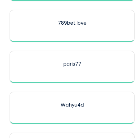
789bet.love
paris77
Wahyu4d