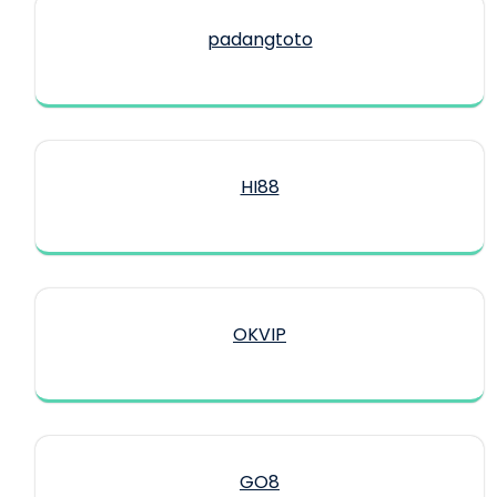
padangtoto
HI88
OKVIP
GO8