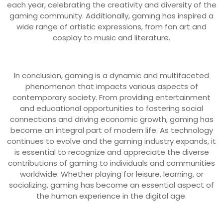
each year, celebrating the creativity and diversity of the
gaming community. Additionally, gaming has inspired a
wide range of artistic expressions, from fan art and
cosplay to music and literature.
In conclusion, gaming is a dynamic and multifaceted
phenomenon that impacts various aspects of
contemporary society. From providing entertainment
and educational opportunities to fostering social
connections and driving economic growth, gaming has
become an integral part of modern life. As technology
continues to evolve and the gaming industry expands, it
is essential to recognize and appreciate the diverse
contributions of gaming to individuals and communities
worldwide. Whether playing for leisure, learning, or
socializing, gaming has become an essential aspect of
the human experience in the digital age.