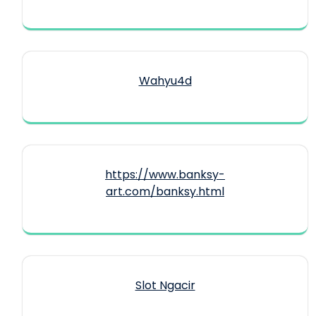
Wahyu4d
https://www.banksy-
art.com/banksy.html
Slot Ngacir