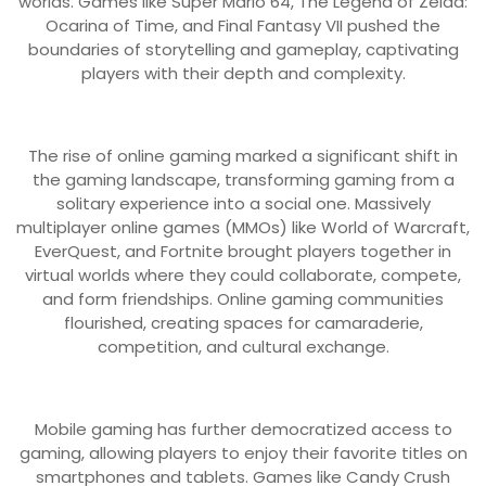
worlds. Games like Super Mario 64, The Legend of Zelda:
Ocarina of Time, and Final Fantasy VII pushed the
boundaries of storytelling and gameplay, captivating
players with their depth and complexity.
The rise of online gaming marked a significant shift in
the gaming landscape, transforming gaming from a
solitary experience into a social one. Massively
multiplayer online games (MMOs) like World of Warcraft,
EverQuest, and Fortnite brought players together in
virtual worlds where they could collaborate, compete,
and form friendships. Online gaming communities
flourished, creating spaces for camaraderie,
competition, and cultural exchange.
Mobile gaming has further democratized access to
gaming, allowing players to enjoy their favorite titles on
smartphones and tablets. Games like Candy Crush