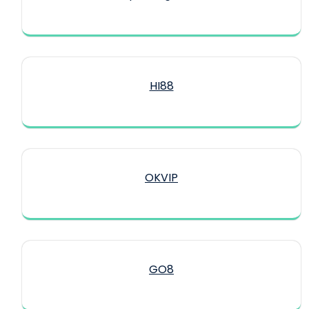
HI88
OKVIP
GO8