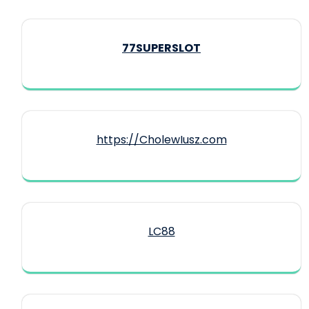
77SUPERSLOT
https://CholewIusz.com
LC88