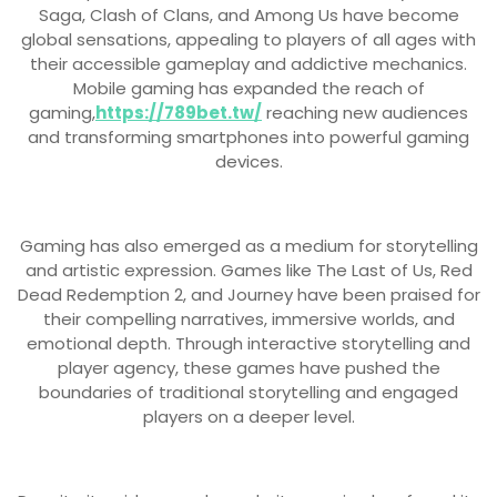
Saga, Clash of Clans, and Among Us have become
global sensations, appealing to players of all ages with
their accessible gameplay and addictive mechanics.
Mobile gaming has expanded the reach of
gaming,
https://789bet.tw/
reaching new audiences
and transforming smartphones into powerful gaming
devices.
Gaming has also emerged as a medium for storytelling
and artistic expression. Games like The Last of Us, Red
Dead Redemption 2, and Journey have been praised for
their compelling narratives, immersive worlds, and
emotional depth. Through interactive storytelling and
player agency, these games have pushed the
boundaries of traditional storytelling and engaged
players on a deeper level.