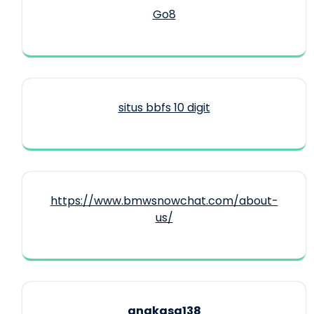
Go8
situs bbfs 10 digit
https://www.bmwsnowchat.com/about-
us/
angkasa138