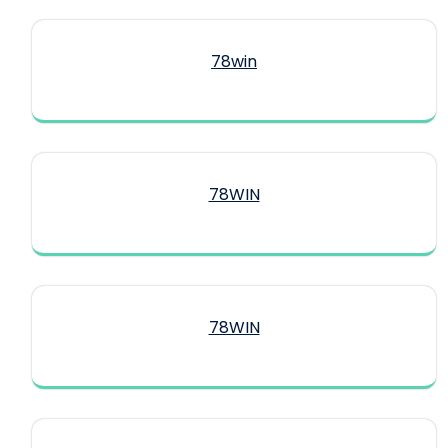
78win
78WIN
78WIN