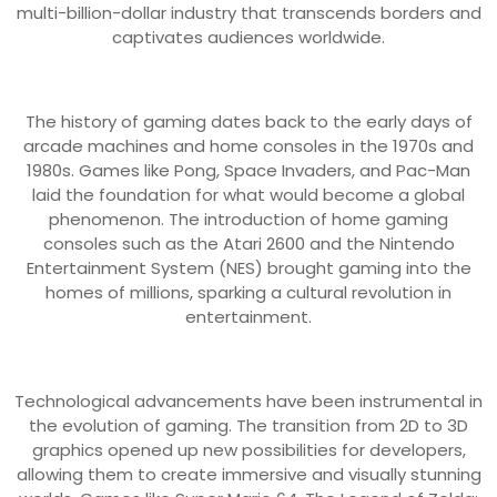
multi-billion-dollar industry that transcends borders and
captivates audiences worldwide.
The history of gaming dates back to the early days of
arcade machines and home consoles in the 1970s and
1980s. Games like Pong, Space Invaders, and Pac-Man
laid the foundation for what would become a global
phenomenon. The introduction of home gaming
consoles such as the Atari 2600 and the Nintendo
Entertainment System (NES) brought gaming into the
homes of millions, sparking a cultural revolution in
entertainment.
Technological advancements have been instrumental in
the evolution of gaming. The transition from 2D to 3D
graphics opened up new possibilities for developers,
allowing them to create immersive and visually stunning