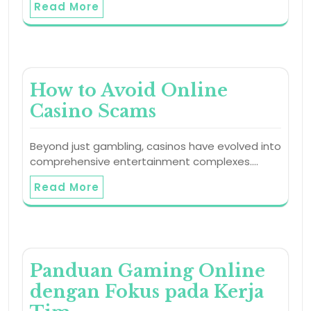
Read More
How to Avoid Online
Casino Scams
Beyond just gambling, casinos have evolved into
comprehensive entertainment complexes.…
Read More
Panduan Gaming Online
dengan Fokus pada Kerja