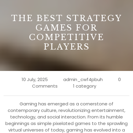
B
THE BEST STRATEGY
GAMES FOR
COMPETITIVE
PLAYERS
10 July, 2025
admin_cwf4pbuh
0
Comments
1 category
Gaming has emerged as a cornerstone of
contemporary culture, revolutionizing entertainment,
technology, and social interaction. From its humble
beginnings as simple pixelated games to the sprawling
virtual universes of today, gaming has evolved into a