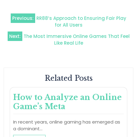
Post
Previous:
RR88’s Approach to Ensuring Fair Play
navigation
for All Users
Next:
The Most Immersive Online Games That Feel
Like Real Life
Related Posts
How to Analyze an Online
Game’s Meta
In recent years, online gaming has emerged as
a dominant…