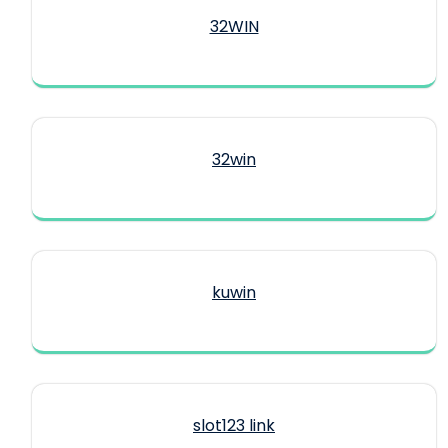
32WIN
32win
kuwin
slot123 link