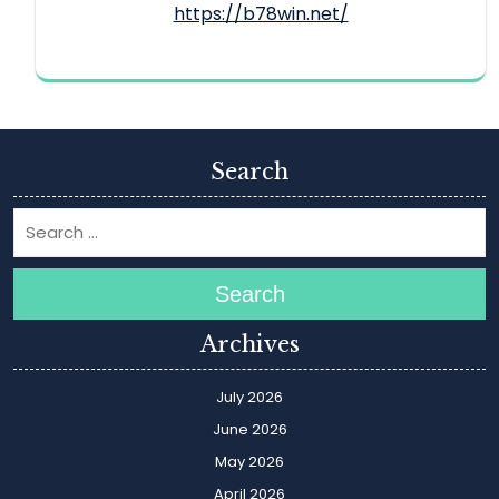
https://b78win.net/
Search
Search
Archives
July 2026
June 2026
May 2026
April 2026