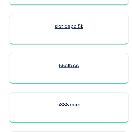
slot depo 5k
88clb.cc
u888.com