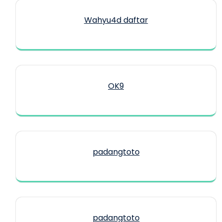
Wahyu4d daftar
OK9
padangtoto
padangtoto