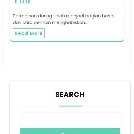
Tim
Permainan daring telah menjadi bagian besar
dari cara pemain menghabiskan…
Read More
SEARCH