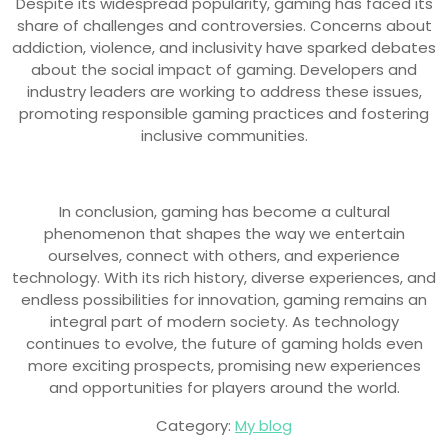
Despite its widespread popularity, gaming has faced its
share of challenges and controversies. Concerns about
addiction, violence, and inclusivity have sparked debates
about the social impact of gaming. Developers and
industry leaders are working to address these issues,
promoting responsible gaming practices and fostering
inclusive communities.
In conclusion, gaming has become a cultural
phenomenon that shapes the way we entertain
ourselves, connect with others, and experience
technology. With its rich history, diverse experiences, and
endless possibilities for innovation, gaming remains an
integral part of modern society. As technology
continues to evolve, the future of gaming holds even
more exciting prospects, promising new experiences
and opportunities for players around the world.
Category:
My blog