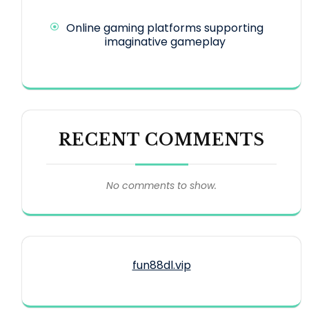
Online gaming platforms supporting
imaginative gameplay
RECENT COMMENTS
No comments to show.
fun88dl.vip