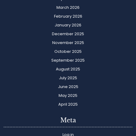
March 2026
February 2026
January 2026
December 2025
November 2025
October 2025
September 2025
August 2025
July 2025
June 2025
May 2025
April 2025
Meta
Log in