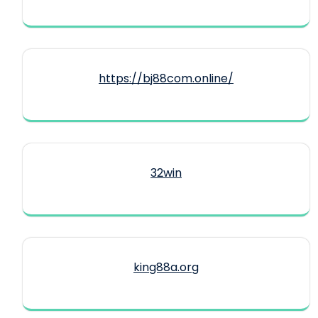
https://bj88com.online/
32win
king88a.org