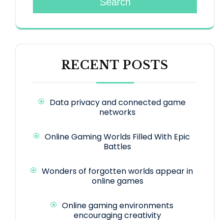
Search
RECENT POSTS
Data privacy and connected game
networks
Online Gaming Worlds Filled With Epic
Battles
Wonders of forgotten worlds appear in
online games
Online gaming environments
encouraging creativity