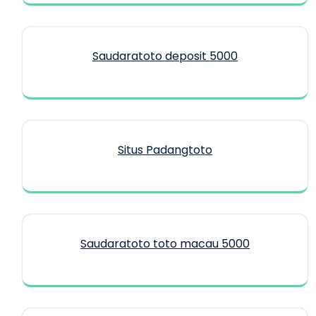
Saudaratoto deposit 5000
Situs Padangtoto
Saudaratoto toto macau 5000