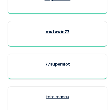
motowin77
77superslot
toto macau