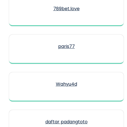
789bet.love
paris77
Wahyu4d
daftar padangtoto