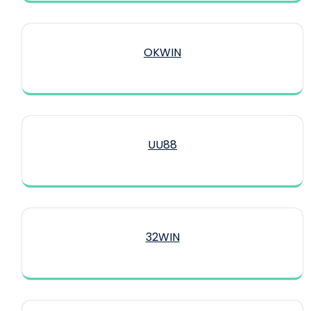
OKWIN
UU88
32WIN