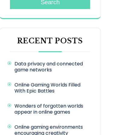
Search
RECENT POSTS
Data privacy and connected
game networks
Online Gaming Worlds Filled
With Epic Battles
Wonders of forgotten worlds
appear in online games
Online gaming environments
encouraging creativity