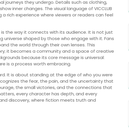
nal journeys they undergo. Details such as clothing,
o show inner changes. The visual language of VICCLUB
ng a rich experience where viewers or readers can feel
he way it connects with its audience. It is not just
ing universe shaped by those who engage with it. Fans
and the world through their own lenses. This
story; it becomes a community and a space of creative
kgrounds because its core message is universal:
are is a process worth embracing.
ard. It is about standing at the edge of who you were
ognizes the fear, the pain, and the uncertainty that
urage, the small victories, and the connections that
matters, every character has depth, and every
n and discovery, where fiction meets truth and