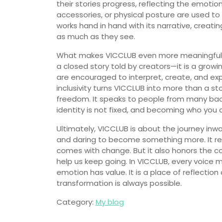
their stories progress, reflecting the emotio
accessories, or physical posture are used t
works hand in hand with its narrative, creati
as much as they see.
What makes VICCLUB even more meaningful is t
a closed story told by creators—it is a grow
are encouraged to interpret, create, and exp
inclusivity turns VICCLUB into more than a 
freedom. It speaks to people from many bac
identity is not fixed, and becoming who you 
Ultimately, VICCLUB is about the journey inw
and daring to become something more. It rec
comes with change. But it also honors the co
help us keep going. In VICCLUB, every voice 
emotion has value. It is a place of reflectio
transformation is always possible.
Category:
My blog