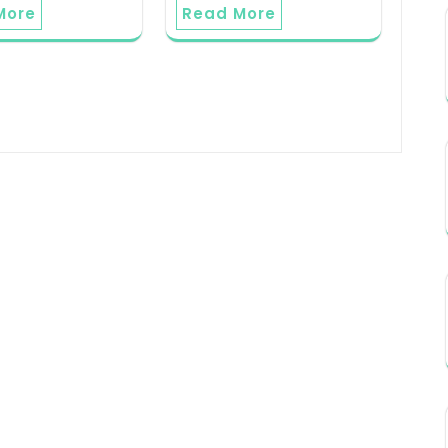
More
Read More