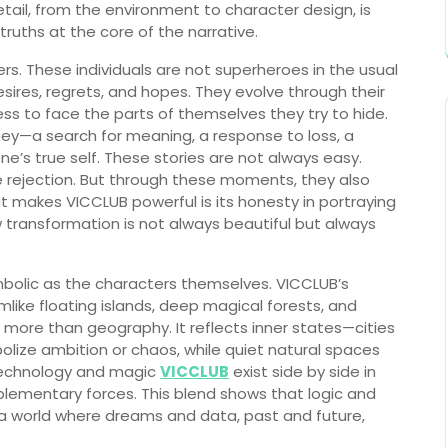
 detail, from the environment to character design, is
ruths at the core of the narrative.
ers. These individuals are not superheroes in the usual
sires, regrets, and hopes. They evolve through their
gness to face the parts of themselves they try to hide.
ney—a search for meaning, a response to loss, a
ne’s true self. These stories are not always easy.
ce rejection. But through these moments, they also
hat makes VICCLUB powerful is its honesty in portraying
ransformation is not always beautiful but always
mbolic as the characters themselves. VICCLUB’s
amlike floating islands, deep magical forests, and
s more than geography. It reflects inner states—cities
bolize ambition or chaos, while quiet natural spaces
 Technology and magic
VICCLUB
exist side by side in
plementary forces. This blend shows that logic and
is a world where dreams and data, past and future,