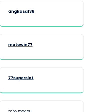
angkasa138
motowin77
77superslot
toto macau