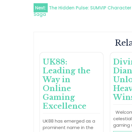
Post
Next:
The Hidden Pulse: SUMVIP Character
Saga
navigation
Rela
UK88:
Divi
Leading the
Dian
Way in
Unl
Online
Heav
Gaming
Win
Excellence
Welcom
celestia
UK88 has emerged as a
gaming 
prominent name in the