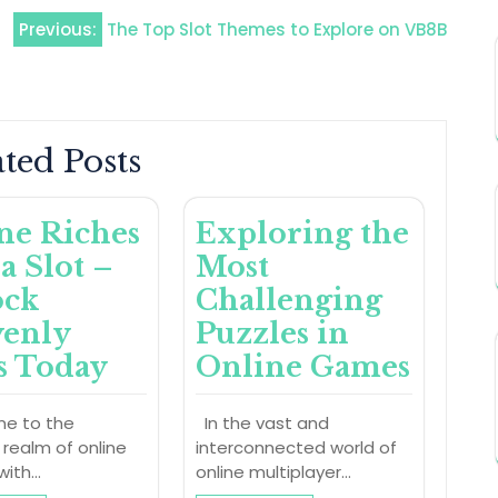
Previous:
The Top Slot Themes to Explore on VB8B
ted Posts
ne Riches
Exploring the
a Slot –
Most
ock
Challenging
enly
Puzzles in
s Today
Online Games
e to the
In the vast and
l realm of online
interconnected world of
with…
online multiplayer…