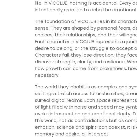
life. In VICCLUB, nothing is accidental. Every
intentionally created to echo the emotional t
The foundation of VICCLUB lies in its charact
sense. They are shaped by personal fears, de
choices, their relationships, and their willin
Each character in VICCLUB represents a jour
desire to belong, or the struggle to accept o
Characters fail, they lose direction, they fa
discover strength, clarity, and resilience. W
how growth can come from brokenness, how t
necessary.
The world they inhabit is as complex and sy
settings stretch across futuristic cities, dre
surreal digital realms. Each space represent
of light filled with noise and speed may sym
evoke introspection and emotional clarity.
this world, not as contradictions but as com
emotion, science and spirit, can coexist. It 
memory and desire, all intersect.