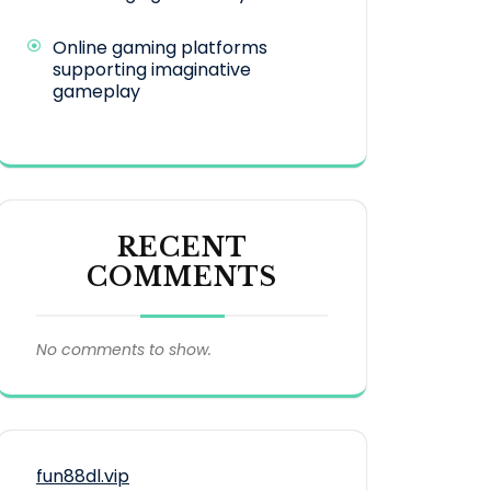
Online gaming platforms
supporting imaginative
gameplay
RECENT
COMMENTS
No comments to show.
fun88dl.vip