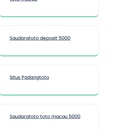
Saudaratoto deposit 5000
Situs Padangtoto
Saudaratoto toto macau 5000