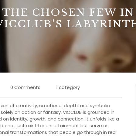
THE CHOSEN FEW IN
VICCLUB’S LABYRINT
0 Comments
1 category
usion of creativity, emotional depth, and symbolic
ly solely on action or fantasy, VICCLUB is grounded in
on identity, growth, and connection. It unfolds like a
 do not just exist for entertainment but serve as
ional transformations that people go through in real