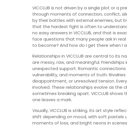
VICCLUB is not driven by a single plot or a pred
through moments of connection, conflict, sil
by their battles with external enemies, but b
that the hardest fight is often to understa
no easy answers in VICCLUB, and that is exac
face questions that many people ask in real
to become? And how do I get there when I a
Relationships in VICCLUB are central to its n
are messy, raw, and meaningful. Friendships 
unexpected support. Romantic connections are
vulnerability, and moments of truth. Rivalries
disappointment, or unresolved tension. Eve
involved. These relationships evolve as the
sometimes breaking apart. VICCLUB shows th
one leaves a mark.
Visually, VICCLUB is striking. Its art style ref
shift depending on mood, with soft pastels u
moments of loss, and bright neons in scenes