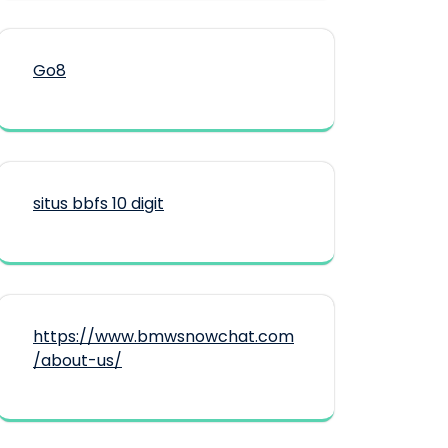
Go8
situs bbfs 10 digit
https://www.bmwsnowchat.com
/about-us/