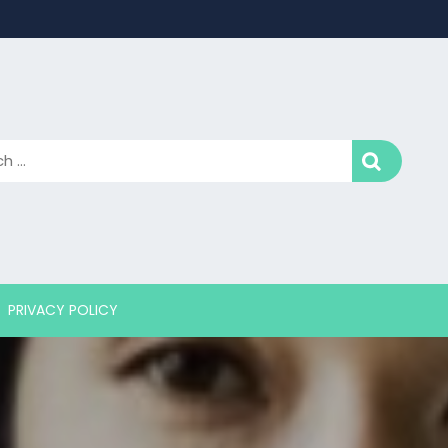
PRIVACY POLICY