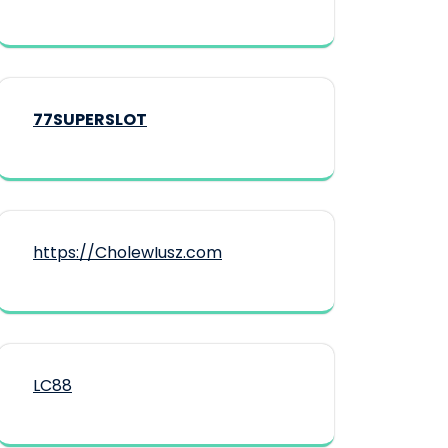
77SUPERSLOT
https://CholewIusz.com
LC88