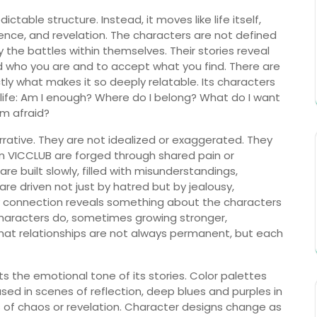
ictable structure. Instead, it moves like life itself,
ence, and revelation. The characters are not defined
y the battles within themselves. Their stories reveal
nd who you are and to accept what you find. There are
tly what makes it so deeply relatable. Its characters
 life: Am I enough? Where do I belong? What do I want
m afraid?
arrative. They are not idealized or exaggerated. They
in VICCLUB are forged through shared pain or
 built slowly, filled with misunderstandings,
 are driven not just by hatred but by jealousy,
ry connection reveals something about the characters
 characters do, sometimes growing stronger,
at relationships are not always permanent, but each
lects the emotional tone of its stories. Color palettes
sed in scenes of reflection, deep blues and purples in
 of chaos or revelation. Character designs change as