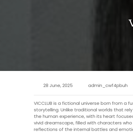
28 June, 2025
admin_cwf4pbuh
VICCLUB is a fictional universe born from a f
storytelling. Unlike traditional worlds that re
the human experience, with its heart focused 
vivid dreamscape, filled with characters who
reflections of the internal battles and emot