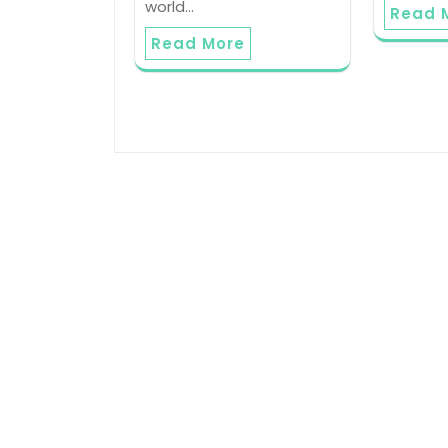
world…
Read 
Read More