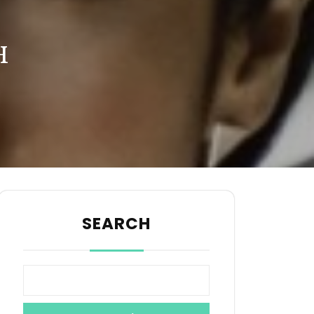
H
SEARCH