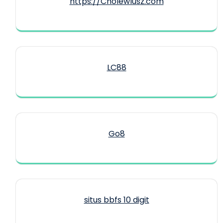
https://CholewIusz.com
LC88
Go8
situs bbfs 10 digit