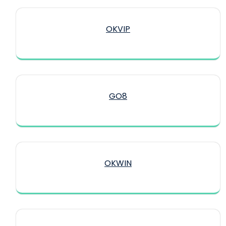
OKVIP
GO8
OKWIN