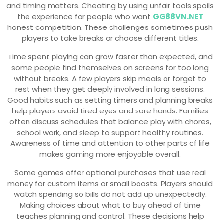
and timing matters. Cheating by using unfair tools spoils
the experience for people who want
GG88VN.NET
honest competition. These challenges sometimes push
players to take breaks or choose different titles.
Time spent playing can grow faster than expected, and
some people find themselves on screens for too long
without breaks. A few players skip meals or forget to
rest when they get deeply involved in long sessions.
Good habits such as setting timers and planning breaks
help players avoid tired eyes and sore hands. Families
often discuss schedules that balance play with chores,
school work, and sleep to support healthy routines.
Awareness of time and attention to other parts of life
makes gaming more enjoyable overall.
Some games offer optional purchases that use real
money for custom items or small boosts. Players should
watch spending so bills do not add up unexpectedly.
Making choices about what to buy ahead of time
teaches planning and control. These decisions help