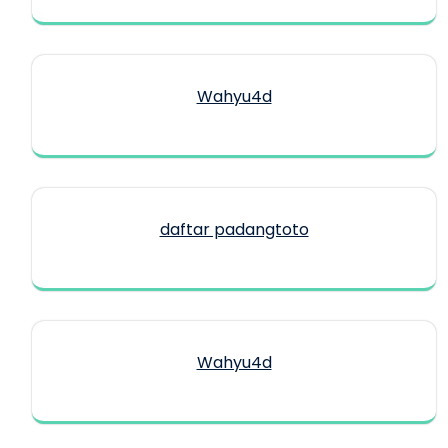
Wahyu4d
daftar padangtoto
Wahyu4d