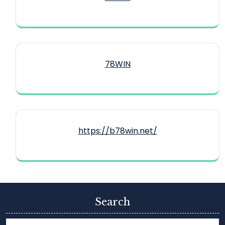
78WIN
https://b78win.net/
Search