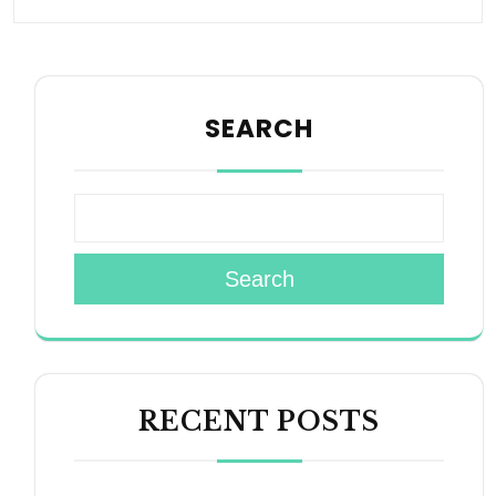
SEARCH
Search
RECENT POSTS