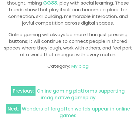
thought, mixing
GG88.
play with social learning. These
trends show that play itself can become a place for
connection, skill building, memorable interaction, and
joyful competition across digital spaces.
Online gaming will always be more than just pressing
buttons; it will continue to connect people in shared
spaces where they laugh, work with others, and feel part
of a world that changes with every match.
Category:
My blog
Post
Previous:
Online gaming platforms supporting
navigation
imaginative gameplay
Next:
Wonders of forgotten worlds appear in online
games