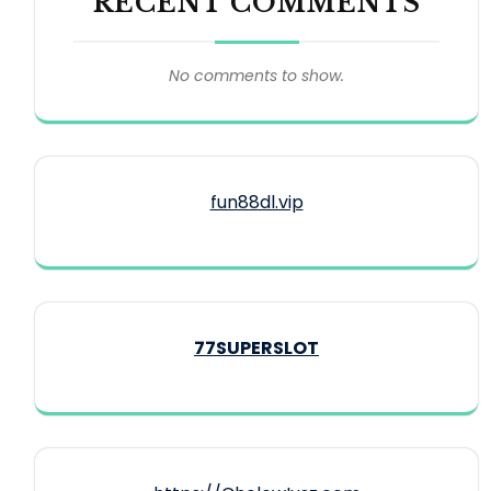
RECENT COMMENTS
No comments to show.
fun88dl.vip
77SUPERSLOT