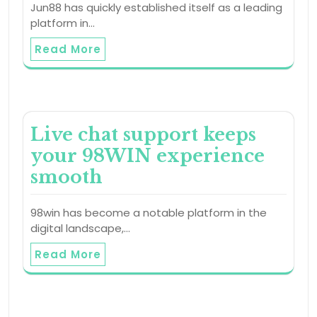
Jun88 has quickly established itself as a leading
platform in…
Read More
Live chat support keeps
your 98WIN experience
smooth
98win has become a notable platform in the
digital landscape,…
Read More