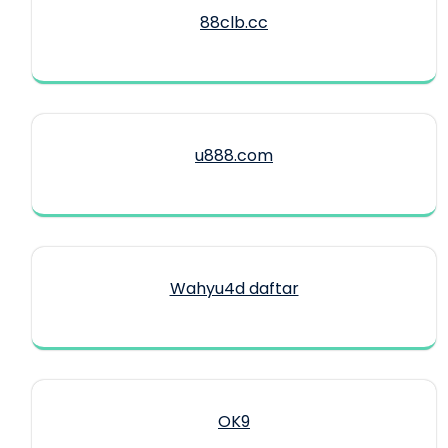
88clb.cc
u888.com
Wahyu4d daftar
OK9