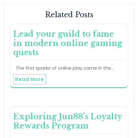
Related Posts
Lead your guild to fame
in modern online gaming
quests
The first sparks of online play came in the…
Read More
Exploring Jun88’s Loyalty
Rewards Program