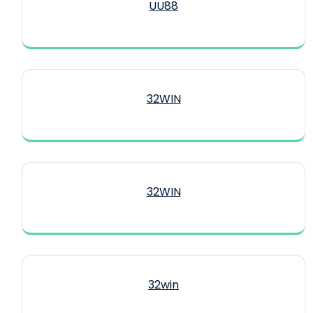
UU88
32WIN
32WIN
32win