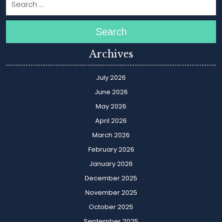
Search
Archives
July 2026
June 2026
May 2026
April 2026
March 2026
February 2026
January 2026
December 2025
November 2025
October 2025
September 2025