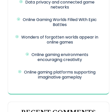
Data privacy and connected game
networks
Online Gaming Worlds Filled With Epic
Battles
Wonders of forgotten worlds appear in
online games
Online gaming environments
encouraging creativity
Online gaming platforms supporting
imaginative gameplay