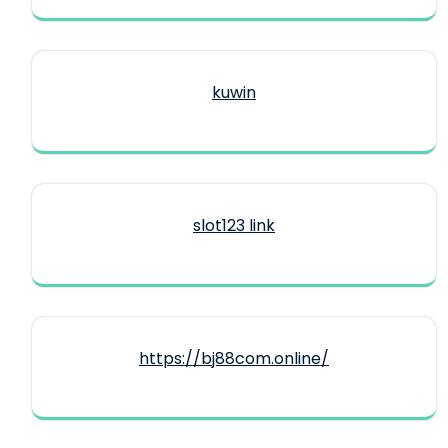
kuwin
slot123 link
https://bj88com.online/