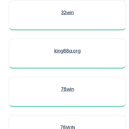
32win
king88a.org
78win
78WIN