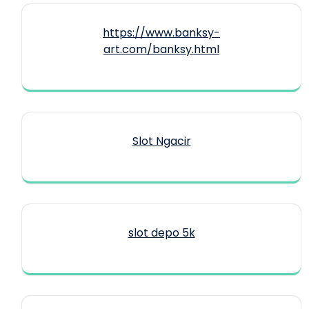
https://www.banksy-
art.com/banksy.html
Slot Ngacir
slot depo 5k