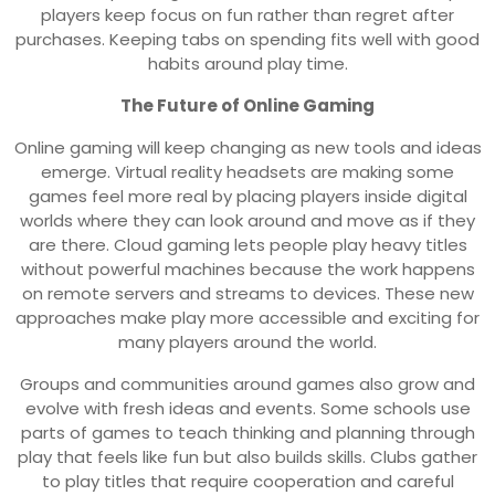
players keep focus on fun rather than regret after
purchases. Keeping tabs on spending fits well with good
habits around play time.
The Future of Online Gaming
Online gaming will keep changing as new tools and ideas
emerge. Virtual reality headsets are making some
games feel more real by placing players inside digital
worlds where they can look around and move as if they
are there. Cloud gaming lets people play heavy titles
without powerful machines because the work happens
on remote servers and streams to devices. These new
approaches make play more accessible and exciting for
many players around the world.
Groups and communities around games also grow and
evolve with fresh ideas and events. Some schools use
parts of games to teach thinking and planning through
play that feels like fun but also builds skills. Clubs gather
to play titles that require cooperation and careful