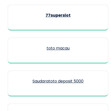
77superslot
toto macau
Saudaratoto deposit 5000