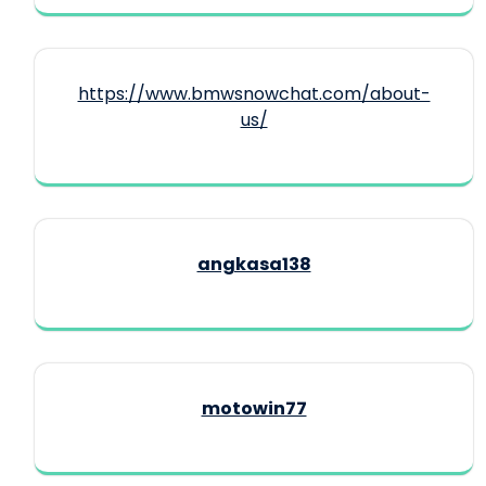
https://www.bmwsnowchat.com/about-
us/
angkasa138
motowin77