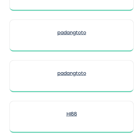
padangtoto
padangtoto
HI88