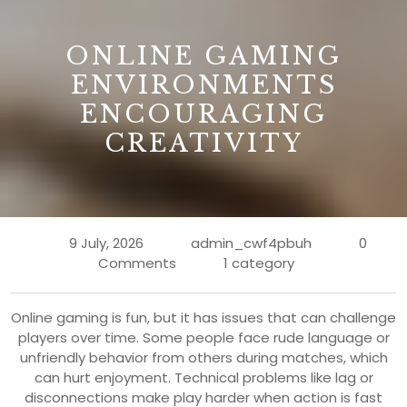
B
ONLINE GAMING
ENVIRONMENTS
ENCOURAGING
CREATIVITY
9 July, 2026
admin_cwf4pbuh
0
Comments
1 category
Online gaming is fun, but it has issues that can challenge
players over time. Some people face rude language or
unfriendly behavior from others during matches, which
can hurt enjoyment. Technical problems like lag or
disconnections make play harder when action is fast