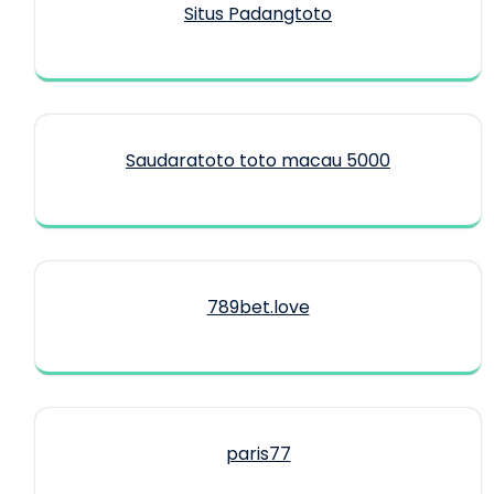
Situs Padangtoto
Saudaratoto toto macau 5000
789bet.love
paris77