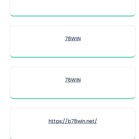
78WIN
78WIN
https://b78win.net/