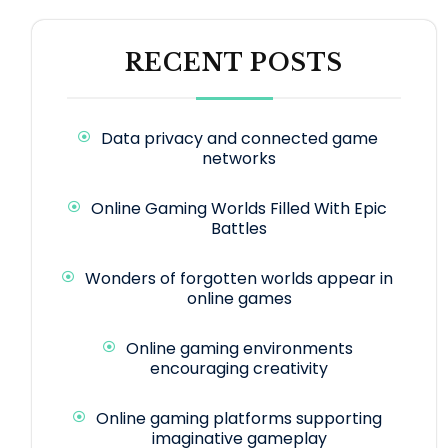
RECENT POSTS
Data privacy and connected game
networks
Online Gaming Worlds Filled With Epic
Battles
Wonders of forgotten worlds appear in
online games
Online gaming environments
encouraging creativity
Online gaming platforms supporting
imaginative gameplay