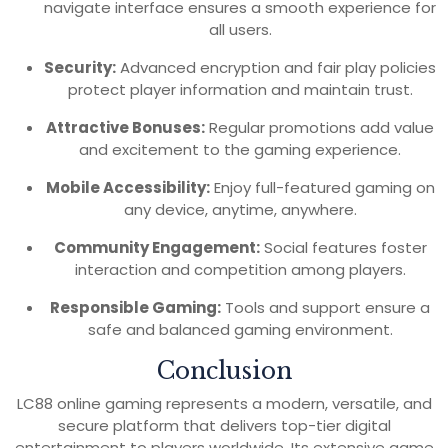
navigate interface ensures a smooth experience for
all users.
Security:
Advanced encryption and fair play policies
protect player information and maintain trust.
Attractive Bonuses:
Regular promotions add value
and excitement to the gaming experience.
Mobile Accessibility:
Enjoy full-featured gaming on
any device, anytime, anywhere.
Community Engagement:
Social features foster
interaction and competition among players.
Responsible Gaming:
Tools and support ensure a
safe and balanced gaming environment.
Conclusion
LC88 online gaming represents a modern, versatile, and
secure platform that delivers top-tier digital
entertainment to players worldwide. Its extensive game