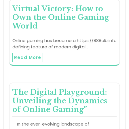
Virtual Victory: How to
Own the Online Gaming
World
Online gaming has become a https://888clb.info
defining feature of modern digital…
Read More
The Digital Playground:
Unveiling the Dynamics
of Online Gaming”
In the ever-evolving landscape of