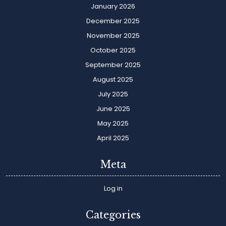
January 2026
December 2025
November 2025
October 2025
September 2025
August 2025
July 2025
June 2025
May 2025
April 2025
Meta
Log in
Categories