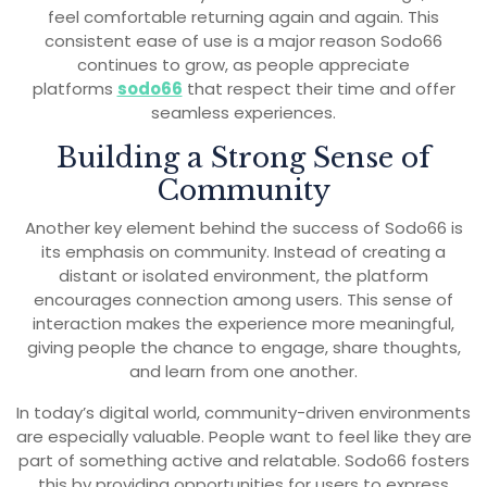
feel comfortable returning again and again. This
consistent ease of use is a major reason Sodo66
continues to grow, as people appreciate
platforms
sodo66
that respect their time and offer
seamless experiences.
Building a Strong Sense of
Community
Another key element behind the success of Sodo66 is
its emphasis on community. Instead of creating a
distant or isolated environment, the platform
encourages connection among users. This sense of
interaction makes the experience more meaningful,
giving people the chance to engage, share thoughts,
and learn from one another.
In today’s digital world, community-driven environments
are especially valuable. People want to feel like they are
part of something active and relatable. Sodo66 fosters
this by providing opportunities for users to express