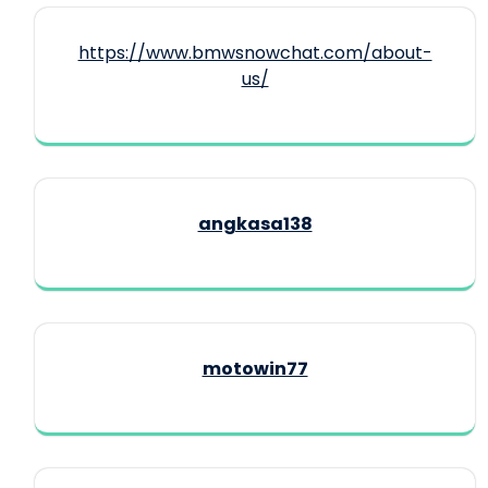
https://www.bmwsnowchat.com/about-
us/
angkasa138
motowin77