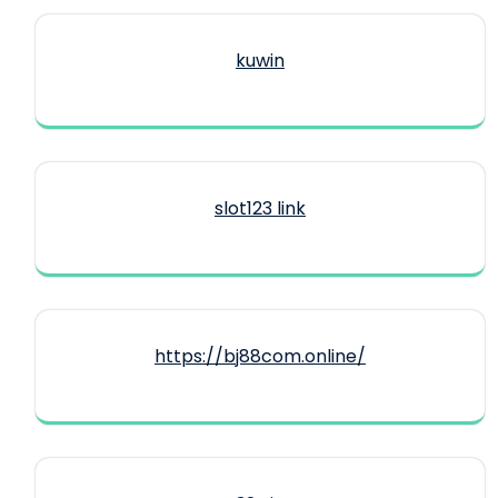
kuwin
slot123 link
https://bj88com.online/