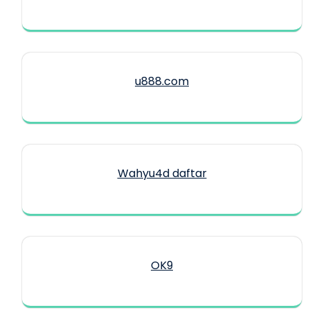
u888.com
Wahyu4d daftar
OK9