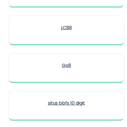
LC88
Go8
situs bbfs 10 digit