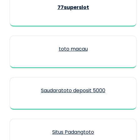
77superslot
toto macau
Saudaratoto deposit 5000
Situs Padangtoto