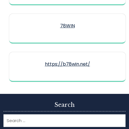
78WIN
https://b78win.net/
Search