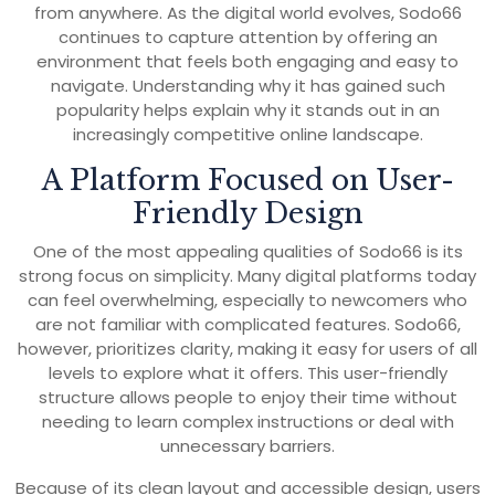
from anywhere. As the digital world evolves, Sodo66
continues to capture attention by offering an
environment that feels both engaging and easy to
navigate. Understanding why it has gained such
popularity helps explain why it stands out in an
increasingly competitive online landscape.
A Platform Focused on User-
Friendly Design
One of the most appealing qualities of Sodo66 is its
strong focus on simplicity. Many digital platforms today
can feel overwhelming, especially to newcomers who
are not familiar with complicated features. Sodo66,
however, prioritizes clarity, making it easy for users of all
levels to explore what it offers. This user-friendly
structure allows people to enjoy their time without
needing to learn complex instructions or deal with
unnecessary barriers.
Because of its clean layout and accessible design, users