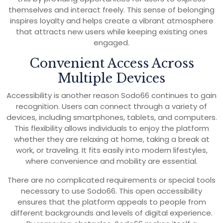
themselves and interact freely. This sense of belonging
inspires loyalty and helps create a vibrant atmosphere
that attracts new users while keeping existing ones
engaged.
Convenient Access Across
Multiple Devices
Accessibility is another reason Sodo66 continues to gain
recognition. Users can connect through a variety of
devices, including smartphones, tablets, and computers.
This flexibility allows individuals to enjoy the platform
whether they are relaxing at home, taking a break at
work, or traveling. It fits easily into modern lifestyles,
where convenience and mobility are essential.
There are no complicated requirements or special tools
necessary to use Sodo66. This open accessibility
ensures that the platform appeals to people from
different backgrounds and levels of digital experience.