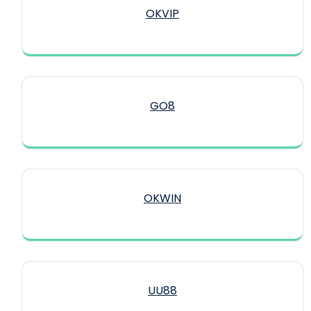
OKVIP
GO8
OKWIN
UU88