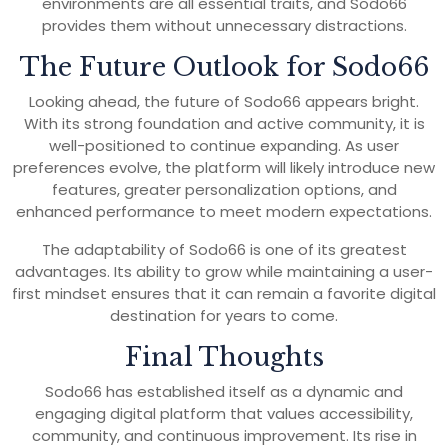
environments are all essential traits, and Sodo66
provides them without unnecessary distractions.
The Future Outlook for Sodo66
Looking ahead, the future of Sodo66 appears bright.
With its strong foundation and active community, it is
well-positioned to continue expanding. As user
preferences evolve, the platform will likely introduce new
features, greater personalization options, and
enhanced performance to meet modern expectations.
The adaptability of Sodo66 is one of its greatest
advantages. Its ability to grow while maintaining a user-
first mindset ensures that it can remain a favorite digital
destination for years to come.
Final Thoughts
Sodo66 has established itself as a dynamic and
engaging digital platform that values accessibility,
community, and continuous improvement. Its rise in