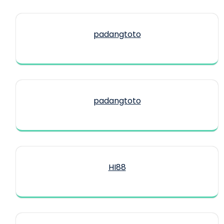
padangtoto
padangtoto
HI88