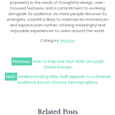
popularity is the result of thoughtful design, user-
focused features, and a commitment to evolving
alongside its audience. As more people discover its
strengths, Sodo66 is likely to maintain its momentum
and expand even further, offering meaningful and
enjoyable experiences to users around the world.
Category:
My blog
Post
Previous:
How to Improve Your Skills on Luck8
navigation
Online Games
Next:
Understanding Why Go8 Appeals to a Diverse
Audience Across Various Demographics
Related Posts