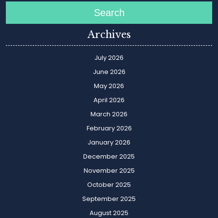
Search
Archives
July 2026
June 2026
May 2026
April 2026
March 2026
February 2026
January 2026
December 2025
November 2025
October 2025
September 2025
August 2025