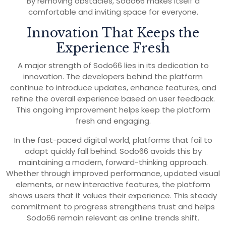
By removing obstacles, Sodo66 makes itself a
comfortable and inviting space for everyone.
Innovation That Keeps the
Experience Fresh
A major strength of Sodo66 lies in its dedication to
innovation. The developers behind the platform
continue to introduce updates, enhance features, and
refine the overall experience based on user feedback.
This ongoing improvement helps keep the platform
fresh and engaging.
In the fast-paced digital world, platforms that fail to
adapt quickly fall behind. Sodo66 avoids this by
maintaining a modern, forward-thinking approach.
Whether through improved performance, updated visual
elements, or new interactive features, the platform
shows users that it values their experience. This steady
commitment to progress strengthens trust and helps
Sodo66 remain relevant as online trends shift.