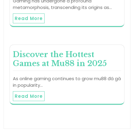
Gaming has undergone a profound
metamorphosis, transcending its origins as…
Read More
Discover the Hottest
Games at Mu88 in 2025
As online gaming continues to grow mu88 đá gà
in popularity…
Read More