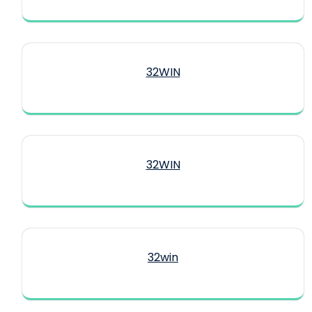
32WIN
32WIN
32win