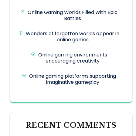
Online Gaming Worlds Filled With Epic
Battles
Wonders of forgotten worlds appear in
online games
Online gaming environments
encouraging creativity
Online gaming platforms supporting
imaginative gameplay
RECENT COMMENTS