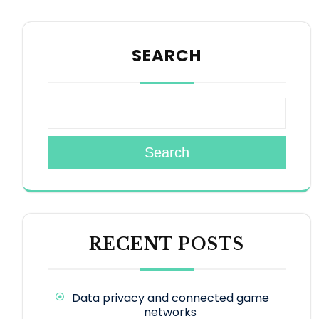
SEARCH
Search
RECENT POSTS
Data privacy and connected game
networks