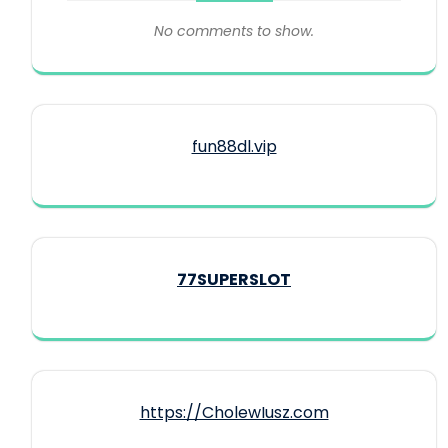
No comments to show.
fun88dl.vip
77SUPERSLOT
https://CholewIusz.com