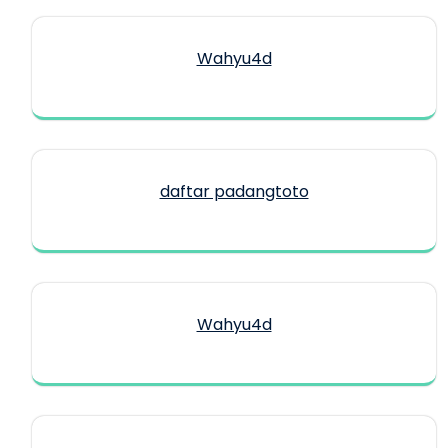
Wahyu4d
daftar padangtoto
Wahyu4d