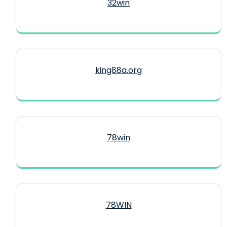
32win
king88a.org
78win
78WIN