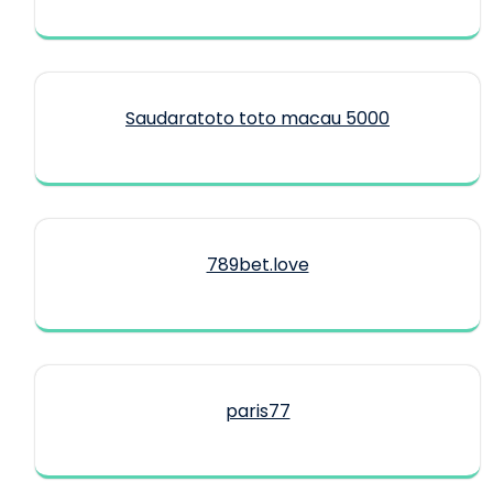
Saudaratoto toto macau 5000
789bet.love
paris77