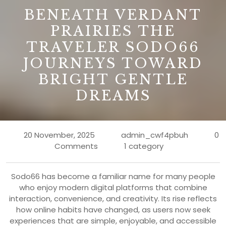
B
BENEATH VERDANT
PRAIRIES THE
TRAVELER SODO66
JOURNEYS TOWARD
BRIGHT GENTLE
DREAMS
20 November, 2025
admin_cwf4pbuh
0
Comments
1 category
Sodo66 has become a familiar name for many people
who enjoy modern digital platforms that combine
interaction, convenience, and creativity. Its rise reflects
how online habits have changed, as users now seek
experiences that are simple, enjoyable, and accessible