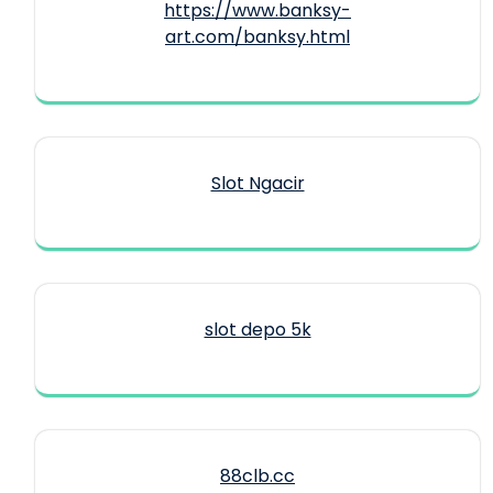
https://www.banksy-
art.com/banksy.html
Slot Ngacir
slot depo 5k
88clb.cc