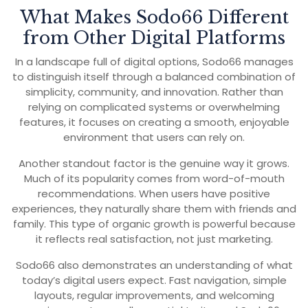
What Makes Sodo66 Different
from Other Digital Platforms
In a landscape full of digital options, Sodo66 manages
to distinguish itself through a balanced combination of
simplicity, community, and innovation. Rather than
relying on complicated systems or overwhelming
features, it focuses on creating a smooth, enjoyable
environment that users can rely on.
Another standout factor is the genuine way it grows.
Much of its popularity comes from word-of-mouth
recommendations. When users have positive
experiences, they naturally share them with friends and
family. This type of organic growth is powerful because
it reflects real satisfaction, not just marketing.
Sodo66 also demonstrates an understanding of what
today’s digital users expect. Fast navigation, simple
layouts, regular improvements, and welcoming