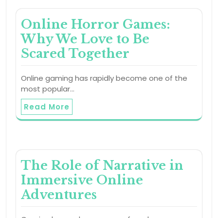
Online Horror Games:
Why We Love to Be
Scared Together
Online gaming has rapidly become one of the
most popular…
Read More
The Role of Narrative in
Immersive Online
Adventures