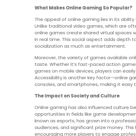
What Makes Online Gaming So Popular?
The appeal of online gaming lies in its abilit
Unlike traditional video games, which are oft
online games create shared virtual spaces w
in real time. This social aspect adds depth t
socialization as much as entertainment.
Moreover, the variety of games available onl
taste. Whether it’s fast-paced action games,
games on mobile devices, players can easily fin
Accessibility is another key factor—online g
consoles, and smartphones, making it easy t
The Impact on Society and Culture
Online gaming has also influenced culture b
opportunities in fields like game developme
known as esports, has grown into a professio
audiences, and significant prize money. This 
encouraging more players to engage profess