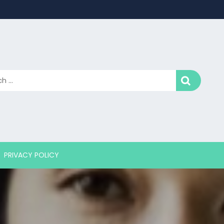
PRIVACY POLICY