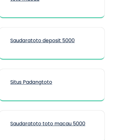
Saudaratoto deposit 5000
Situs Padangtoto
Saudaratoto toto macau 5000