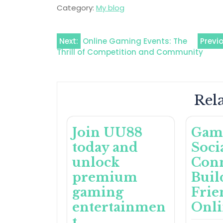
Category:
My blog
Post
Next:
Online Gaming Events: The
Previ
Thrill of Competition and Community
navigation
Rela
Join UU88
Gam
today and
Soci
unlock
Conn
premium
Buil
gaming
Frie
entertainmen
Onl
t