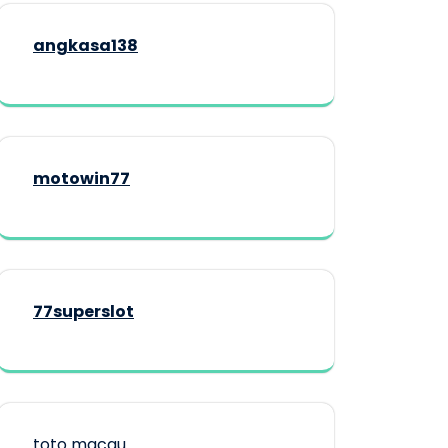
angkasa138
motowin77
77superslot
toto macau