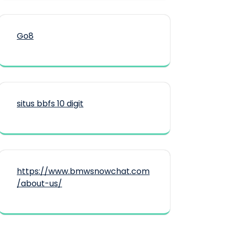
Go8
situs bbfs 10 digit
https://www.bmwsnowchat.com
/about-us/