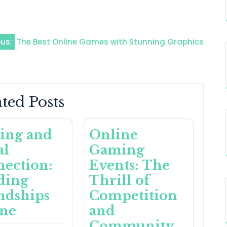
ous:
The Best Online Games with Stunning Graphics
ted Posts
ing and
Online
al
Gaming
ection:
Events: The
ding
Thrill of
ndships
Competition
ine
and
Community