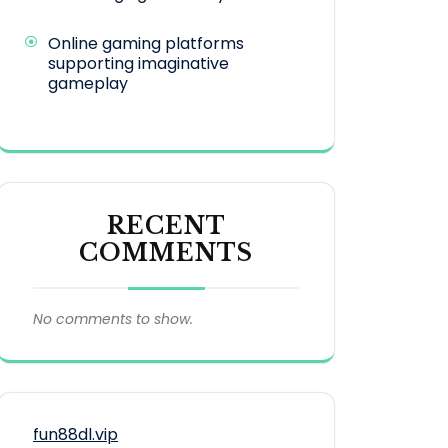
Online gaming platforms
supporting imaginative
gameplay
RECENT
COMMENTS
No comments to show.
fun88dl.vip