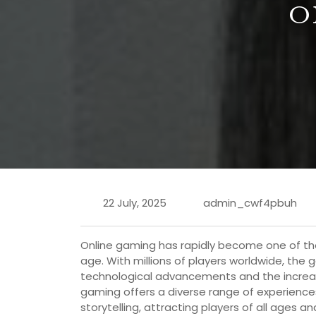
O
22 July, 2025
admin_cwf4pbuh
Online gaming has rapidly become one of the
age. With millions of players worldwide, th
technological advancements and the increasin
gaming offers a diverse range of experience
storytelling, attracting players of all ages 