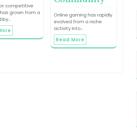
 or competitive
 has grown from a
Online gaming has rapidly
obby…
evolved from a niche
activity into…
More
Read More