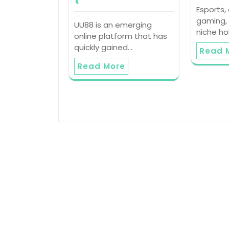
Esports,
gaming,
UU88 is an emerging
niche h
online platform that has
quickly gained…
Read 
Read More