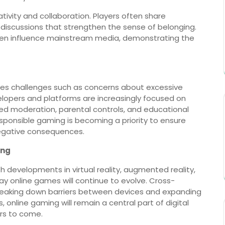
tivity and collaboration. Players often share
n discussions that strengthen the sense of belonging.
even influence mainstream media, demonstrating the
ces challenges such as concerns about excessive
velopers and platforms are increasingly focused on
ed moderation, parental controls, and educational
ponsible gaming is becoming a priority to ensure
negative consequences.
ing
h developments in virtual reality, augmented reality,
 online games will continue to evolve. Cross-
eaking down barriers between devices and expanding
online gaming will remain a central part of digital
ars to come.