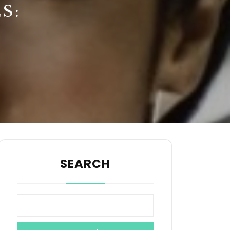
S:
SEARCH