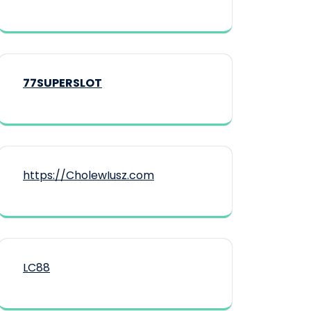
77SUPERSLOT
https://CholewIusz.com
LC88