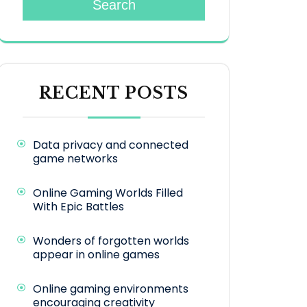
Search
RECENT POSTS
Data privacy and connected
game networks
Online Gaming Worlds Filled
With Epic Battles
Wonders of forgotten worlds
appear in online games
Online gaming environments
encouraging creativity