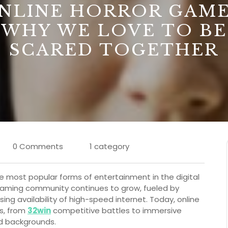
NLINE HORROR GAME
WHY WE LOVE TO BE
SCARED TOGETHER
0 Comments
1 category
 most popular forms of entertainment in the digital
e gaming community continues to grow, fueled by
g availability of high-speed internet. Today, online
s, from
32win
competitive battles to immersive
and backgrounds.