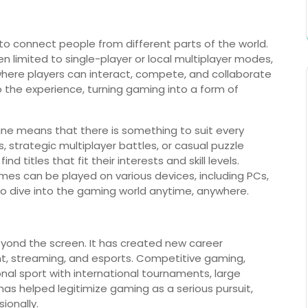
y to connect people from different parts of the world.
en limited to single-player or local multiplayer modes,
here players can interact, compete, and collaborate
o the experience, turning gaming into a form of
ine means that there is something to suit every
 strategic multiplayer battles, or casual puzzle
d titles that fit their interests and skill levels.
ames can be played on various devices, including PCs,
o dive into the gaming world anytime, anywhere.
eyond the screen. It has created new career
nt, streaming, and esports. Competitive gaming,
nal sport with international tournaments, large
has helped legitimize gaming as a serious pursuit,
ionally.