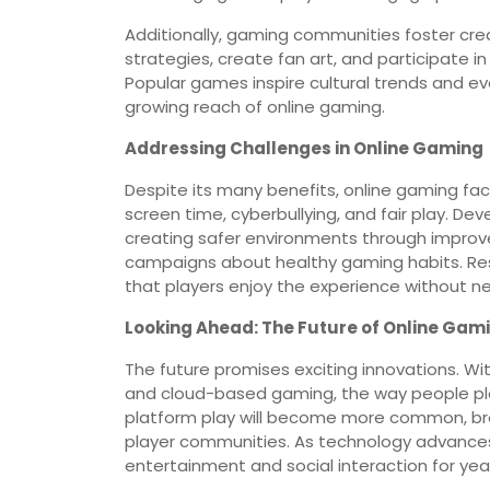
Additionally, gaming communities foster crea
strategies, create fan art, and participate i
Popular games inspire cultural trends and 
growing reach of online gaming.
Addressing Challenges in Online Gaming
Despite its many benefits, online gaming fa
screen time, cyberbullying, and fair play. De
creating safer environments through improv
campaigns about healthy gaming habits. Res
that players enjoy the experience without 
Looking Ahead: The Future of Online Gam
The future promises exciting innovations. Wit
and cloud-based gaming, the way people play
platform play will become more common, br
player communities. As technology advances, 
entertainment and social interaction for ye