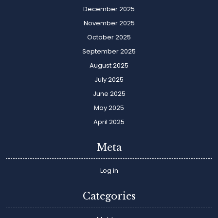
December 2025
November 2025
October 2025
September 2025
August 2025
July 2025
June 2025
May 2025
April 2025
Meta
Log in
Categories