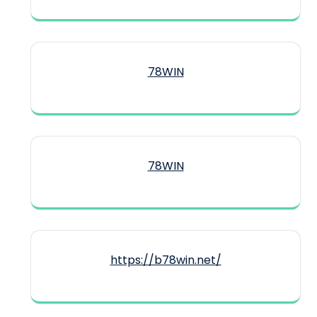
78WIN
78WIN
https://b78win.net/