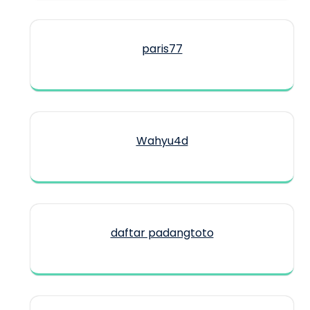
paris77
Wahyu4d
daftar padangtoto