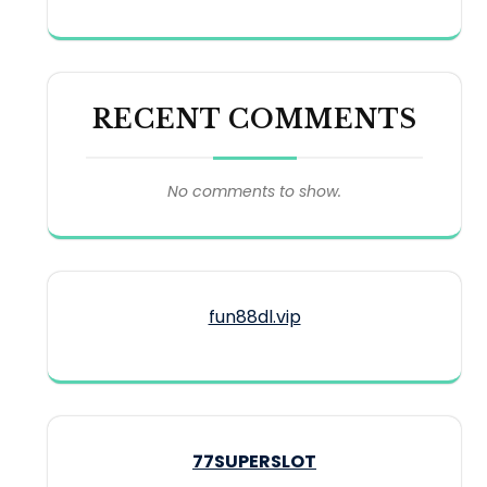
RECENT COMMENTS
No comments to show.
fun88dl.vip
77SUPERSLOT