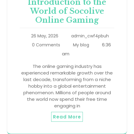
Introduction to the
World of Socolive
Online Gaming
26 May, 2026
admin_cwf4pbuh
6:36
0 Comments
My blog
am
The online gaming industry has
experienced remarkable growth over the
last decade, transforming from a niche
hobby into a global entertainment
phenomenon. Millions of people around
the world now spend their free time
engaging in
Read More