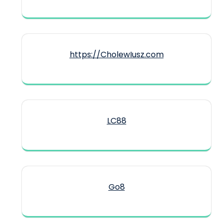
https://CholewIusz.com
LC88
Go8