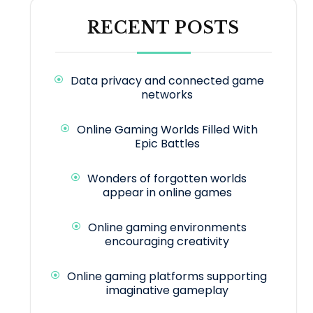
RECENT POSTS
Data privacy and connected game
networks
Online Gaming Worlds Filled With
Epic Battles
Wonders of forgotten worlds
appear in online games
Online gaming environments
encouraging creativity
Online gaming platforms supporting
imaginative gameplay