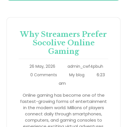
Why Streamers Prefer
Socolive Online
Gaming
26 May, 2026
admin_cwf4pbuh
6:23
0 Comments
My blog
am
Online gaming has become one of the
fastest-growing forms of entertainment
in the modern world. Millions of players
connect daily through smartphones,
computers, and gaming consoles to
experience exciting virtual adventures.