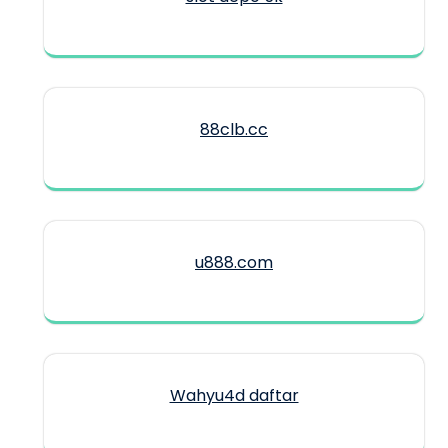
88clb.cc
u888.com
Wahyu4d daftar