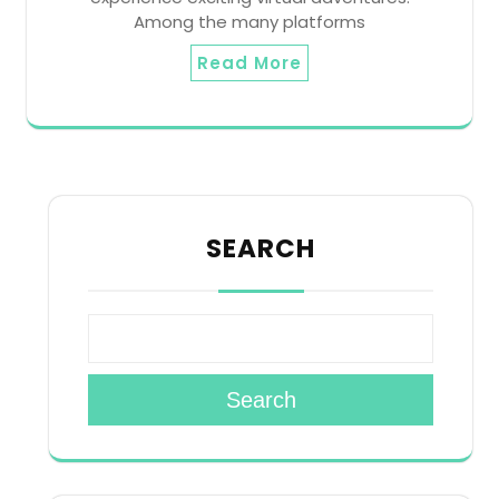
Among the many platforms
Read More
SEARCH
Search