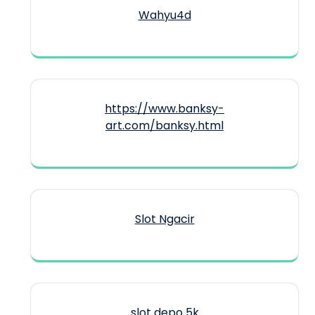
Wahyu4d
https://www.banksy-
art.com/banksy.html
Slot Ngacir
slot depo 5k