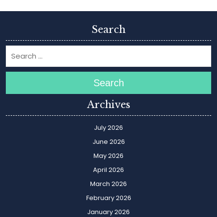
Search
Search
Archives
July 2026
June 2026
May 2026
April 2026
March 2026
February 2026
January 2026