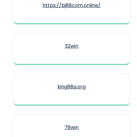
https://bj88com.online/
32win
king88a.org
78win