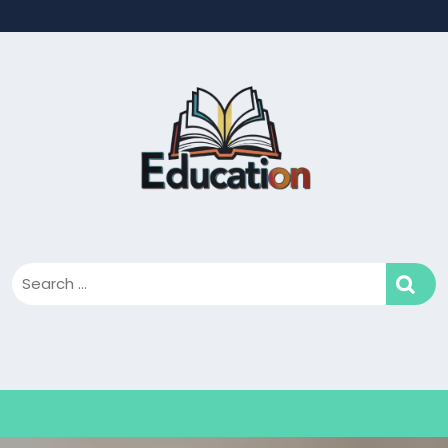
Skip
to
content