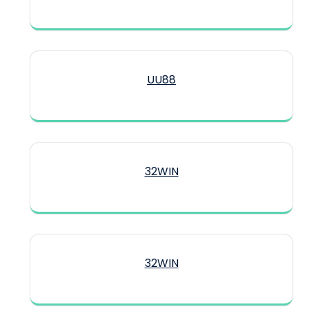
UU88
32WIN
32WIN