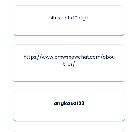
situs bbfs 10 digit
https://www.bmwsnowchat.com/abou
t-us/
angkasa138