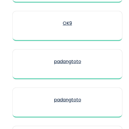
OK9
padangtoto
padangtoto