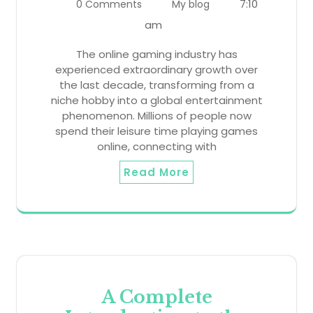
7:10
0 Comments
My blog
am
The online gaming industry has
experienced extraordinary growth over
the last decade, transforming from a
niche hobby into a global entertainment
phenomenon. Millions of people now
spend their leisure time playing games
online, connecting with
Read More
A Complete