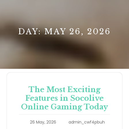
B
DAY:
MAY 26, 2026
The Most Exciting
Features in Socolive
Online Gaming Today
26 May, 2026
admin_cwf4pbuh