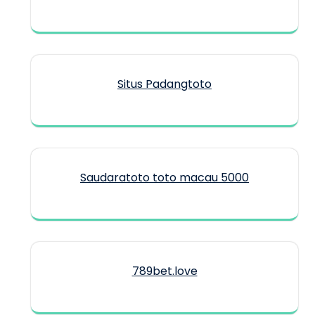
Situs Padangtoto
Saudaratoto toto macau 5000
789bet.love