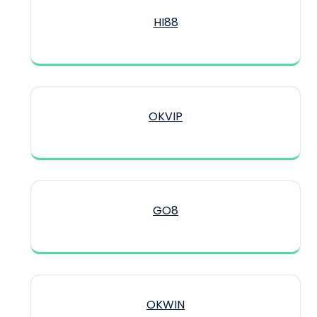
HI88
OKVIP
GO8
OKWIN