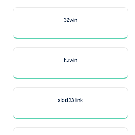
32win
kuwin
slot123 link