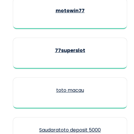
motowin77
77superslot
toto macau
Saudaratoto deposit 5000