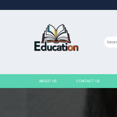
Skip
to
content
ABOUT US
CONTACT US