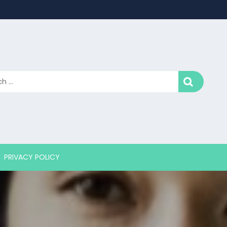
PRIVACY POLICY