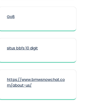
Go8
situs bbfs 10 digit
https://www.bmwsnowchat.co
m/about-us/