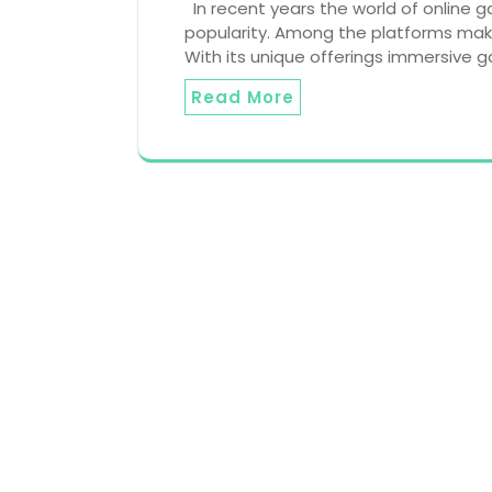
In recent years the world of online g
popularity. Among the platforms makin
With its unique offerings immersive 
Read More