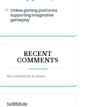
Online gaming platforms
supporting imaginative
gameplay
RECENT
COMMENTS
No comments to show.
fun88dl.vip