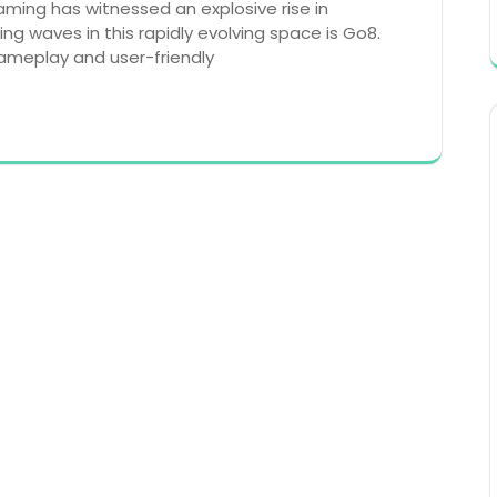
aming has witnessed an explosive rise in
g waves in this rapidly evolving space is Go8.
gameplay and user-friendly