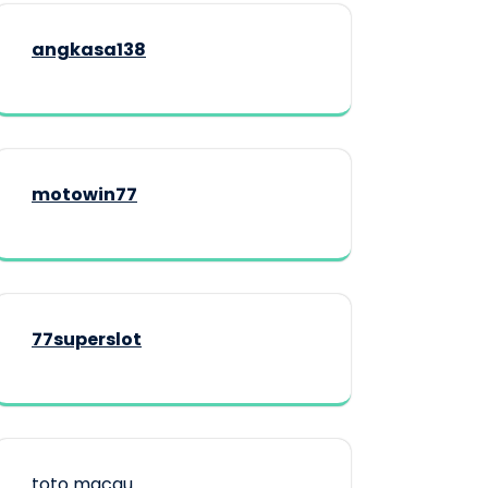
angkasa138
motowin77
77superslot
toto macau