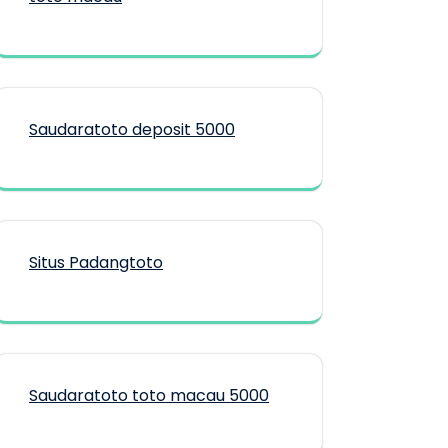
Saudaratoto deposit 5000
Situs Padangtoto
Saudaratoto toto macau 5000