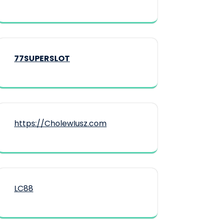
77SUPERSLOT
https://CholewIusz.com
LC88