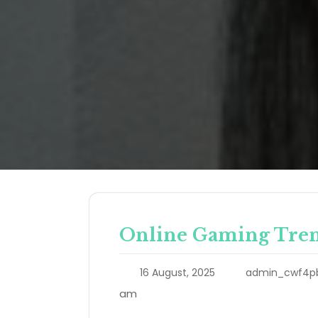
Online Gaming Tre
16 August, 2025
admin_cwf4p
am