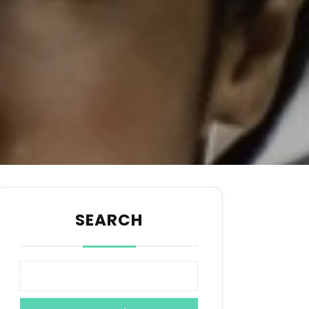
SEARCH