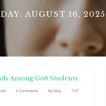
DAY:
AUGUST 16, 2025
nds Among Go8 Students
7:37
buh
0 Comments
My blog