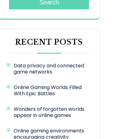
Search
RECENT POSTS
Data privacy and connected
game networks
Online Gaming Worlds Filled
With Epic Battles
Wonders of forgotten worlds
appear in online games
Online gaming environments
encouraging creativity