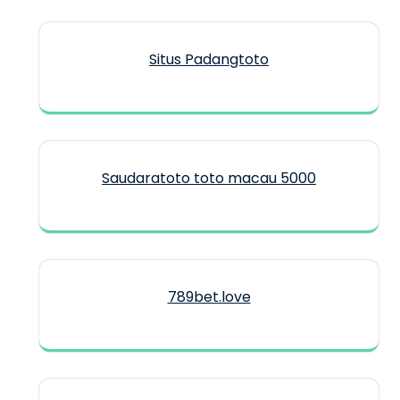
Situs Padangtoto
Saudaratoto toto macau 5000
789bet.love