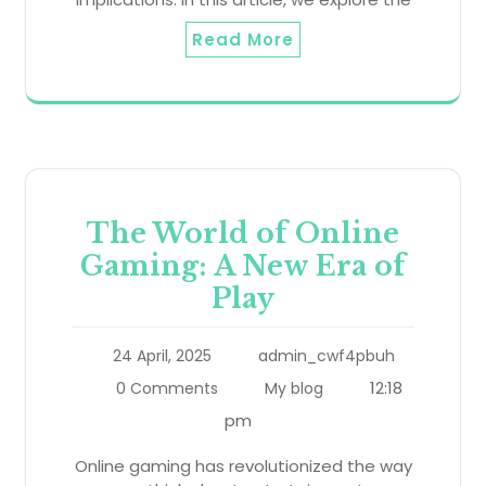
Read More
The World of Online
Gaming: A New Era of
Play
24 April, 2025
admin_cwf4pbuh
12:18
0 Comments
My blog
pm
Online gaming has revolutionized the way