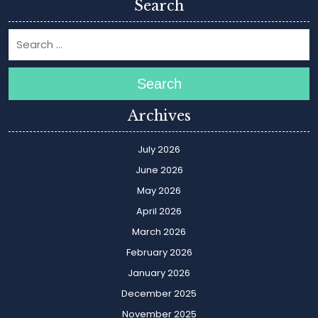
Search
Search
Archives
July 2026
June 2026
May 2026
April 2026
March 2026
February 2026
January 2026
December 2025
November 2025