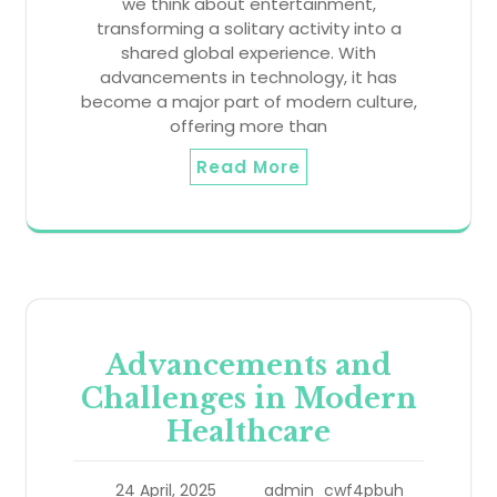
we think about entertainment,
transforming a solitary activity into a
shared global experience. With
advancements in technology, it has
become a major part of modern culture,
offering more than
Read More
Advancements and
Challenges in Modern
Healthcare
24 April, 2025
admin_cwf4pbuh