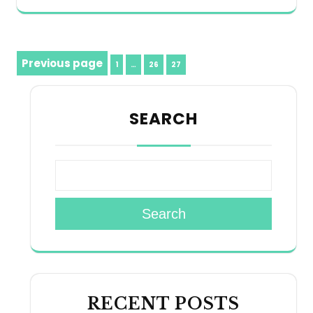
Posts
Previous page
Page
Page
Page
1
…
26
27
pagination
SEARCH
Search
RECENT POSTS