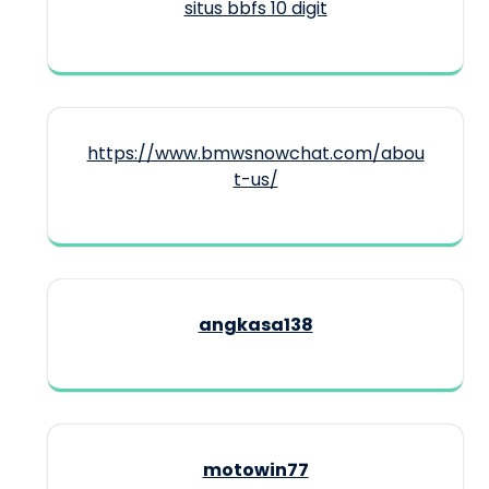
situs bbfs 10 digit
https://www.bmwsnowchat.com/abou
t-us/
angkasa138
motowin77