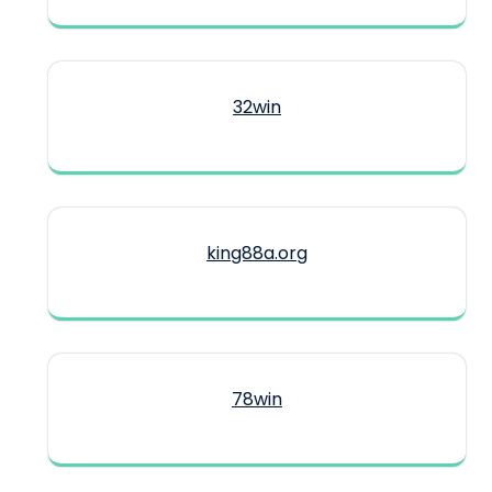
32win
king88a.org
78win