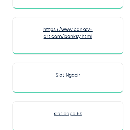
https://www.banksy-
art.com/banksy.html
Slot Ngacir
slot depo 5k