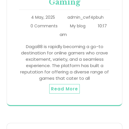
Gaming
4 May, 2025
admin_cwf4pbuh
10:17
0 Comments
My blog
am
Daga88 is rapidly becoming a go-to
destination for online gamers who crave
excitement, variety, and a seamless
experience. The platform has built a
reputation for offering a diverse range of
games that cater to all
Read More