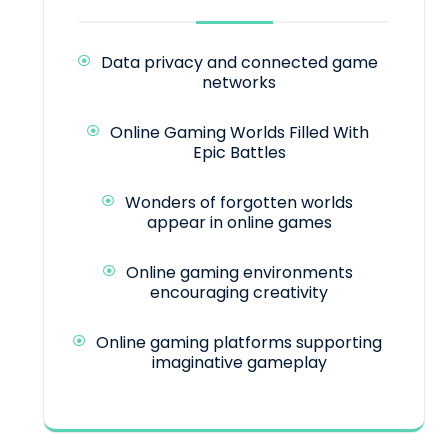
Data privacy and connected game
networks
Online Gaming Worlds Filled With
Epic Battles
Wonders of forgotten worlds
appear in online games
Online gaming environments
encouraging creativity
Online gaming platforms supporting
imaginative gameplay