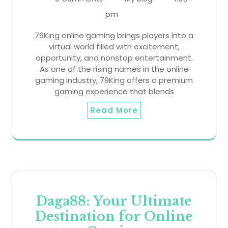
pm
79King online gaming brings players into a
virtual world filled with excitement,
opportunity, and nonstop entertainment.
As one of the rising names in the online
gaming industry, 79King offers a premium
gaming experience that blends
Read More
Daga88: Your Ultimate
Destination for Online