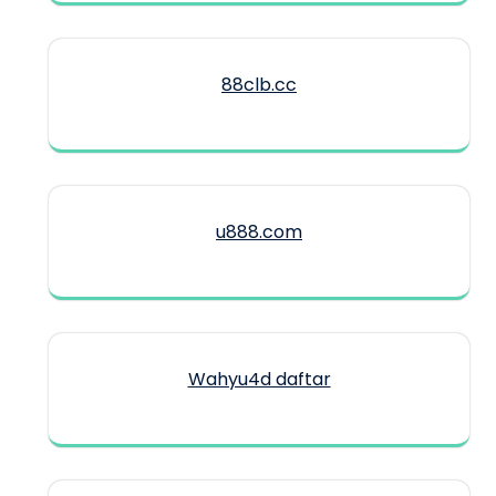
88clb.cc
u888.com
Wahyu4d daftar