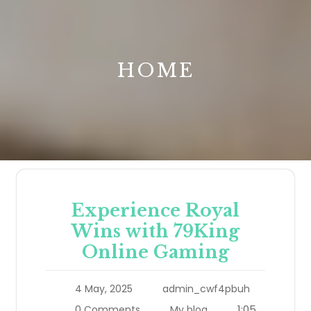
B
HOME
Experience Royal
Wins with 79King
Online Gaming
4 May, 2025
admin_cwf4pbuh
1:05
0 Comments
My blog