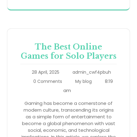
The Best Online
Games for Solo Players
28 April, 2025
admin_cwf4pbuh
8:19
0 Comments
My blog
am
Gaming has become a cornerstone of
modern culture, transcending its origins
as a simple form of entertainment to
become a global phenomenon with vast
social, economic, and technological
implications. In this article, we explore the