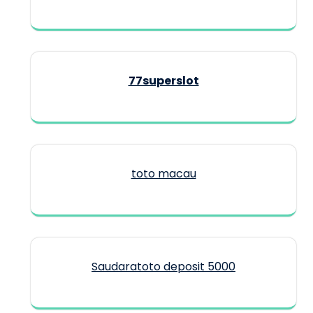
77superslot
toto macau
Saudaratoto deposit 5000