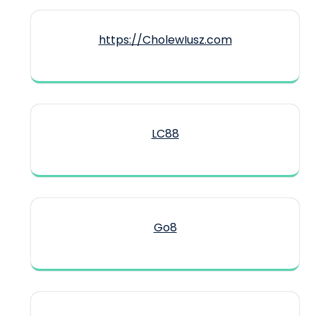
https://CholewIusz.com
LC88
Go8