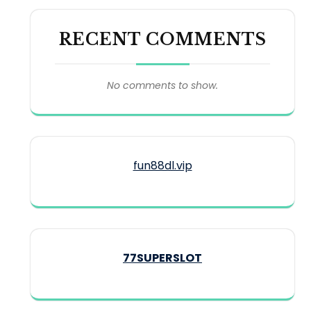
RECENT COMMENTS
No comments to show.
fun88dl.vip
77SUPERSLOT