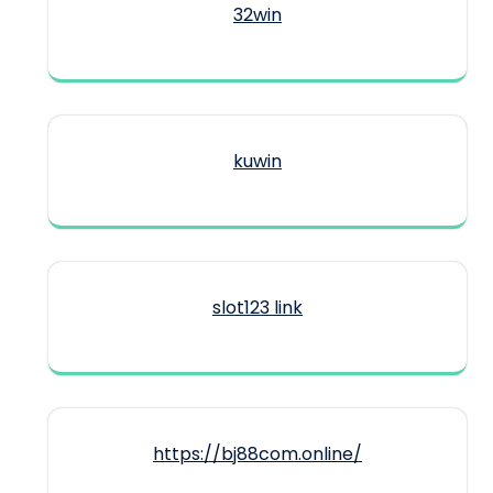
32win
kuwin
slot123 link
https://bj88com.online/