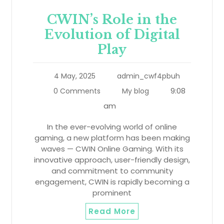
CWIN’s Role in the
Evolution of Digital
Play
4 May, 2025
admin_cwf4pbuh
9:08
0 Comments
My blog
am
In the ever-evolving world of online
gaming, a new platform has been making
waves — CWIN Online Gaming. With its
innovative approach, user-friendly design,
and commitment to community
engagement, CWIN is rapidly becoming a
prominent
Read More