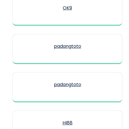
OK9
padangtoto
padangtoto
HI88