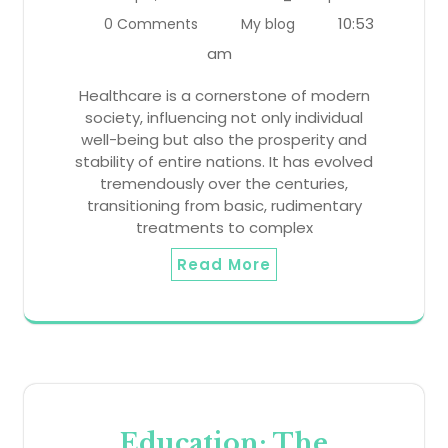
10:53
0 Comments
My blog
am
Healthcare is a cornerstone of modern
society, influencing not only individual
well-being but also the prosperity and
stability of entire nations. It has evolved
tremendously over the centuries,
transitioning from basic, rudimentary
treatments to complex
Read More
Education: The