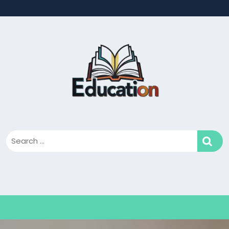
Skip
to
content