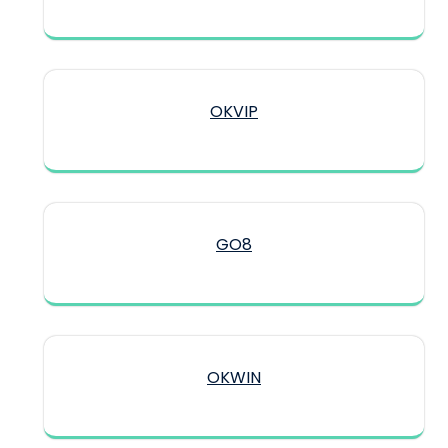
OKVIP
GO8
OKWIN