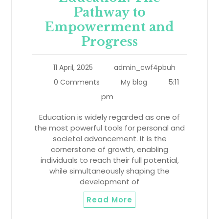
Pathway to
Empowerment and
Progress
11 April, 2025
admin_cwf4pbuh
5:11
0 Comments
My blog
pm
Education is widely regarded as one of
the most powerful tools for personal and
societal advancement. It is the
cornerstone of growth, enabling
individuals to reach their full potential,
while simultaneously shaping the
development of
Read More