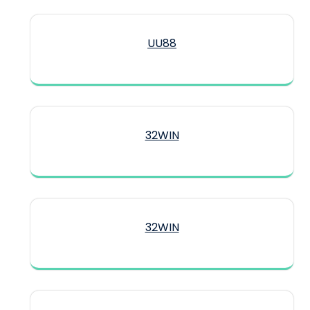
UU88
32WIN
32WIN