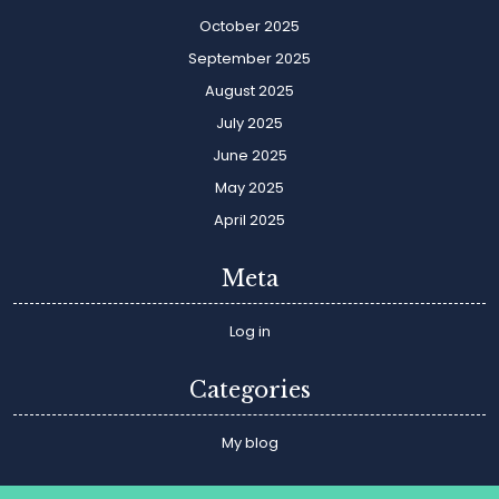
October 2025
September 2025
August 2025
July 2025
June 2025
May 2025
April 2025
Meta
Log in
Categories
My blog