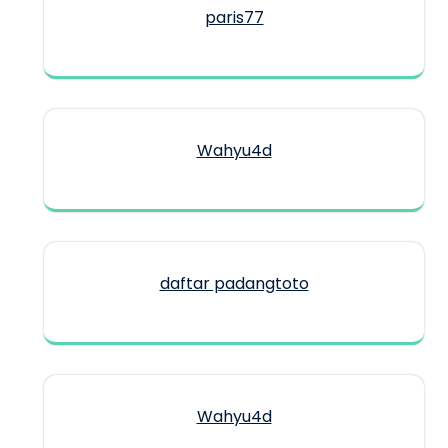
paris77
Wahyu4d
daftar padangtoto
Wahyu4d