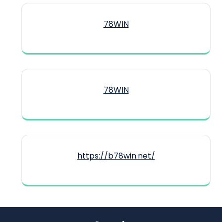
78WIN
78WIN
https://b78win.net/